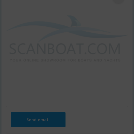
Send email