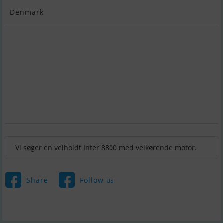
Denmark
Vi søger en velholdt Inter 8800 med velkørende motor.
Share
Follow us