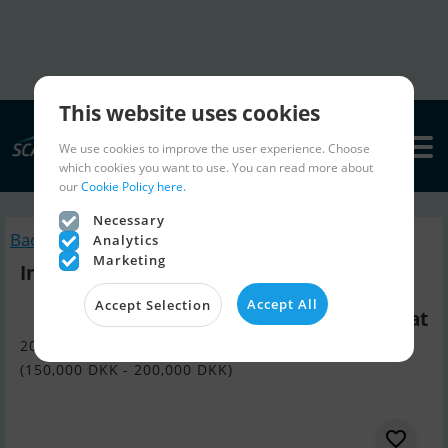
This website uses cookies
We use cookies to improve the user experience. Choose
which cookies you want to use. You can read more about
our
Cookie Policy here.
Necessary
Back to search
Analytics
Marketing
Inter 8800
Accept All
Accept Selection
Wanted Motorboat
20,090 EUR - 26,790 EUR
(150,000 DKK - 200,000 DKK)