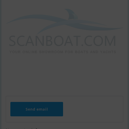
Send email