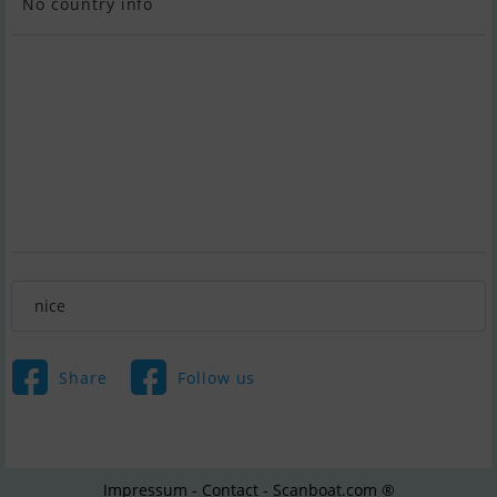
No country info
nice
Share
Follow us
Impressum - Contact - Scanboat.com ®