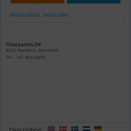
Sellers website
Sellers boats
Både Søges Til
Formidlingssalg
Flooryachts DK
8920 Randers, Denmark
Tel. +45 40524090
Description