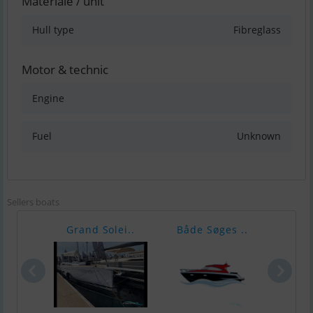
Materiale / unit
Hull type
Fibreglass
Motor & technic
Engine
Fuel
Unknown
Sellers boats
Grand Solei..
Både Søges ..
Scar