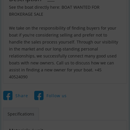
See the boat directly here: BOAT WANTED FOR
BROKERAGE SALE
We take on the responsibility of finding buyers for your
boat if you're considering selling and prefer not to
handle the sales process yourself. Through our visibility
in the market and our long-standing personal
relationships, we successfully connect many good used
boats with new owners. Call us to discuss how we can
assist in finding a new owner for your boat. +45
40524090
Share
Follow us
Specifications