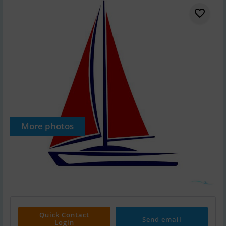
More photos
Quick Contact
Send email
Login