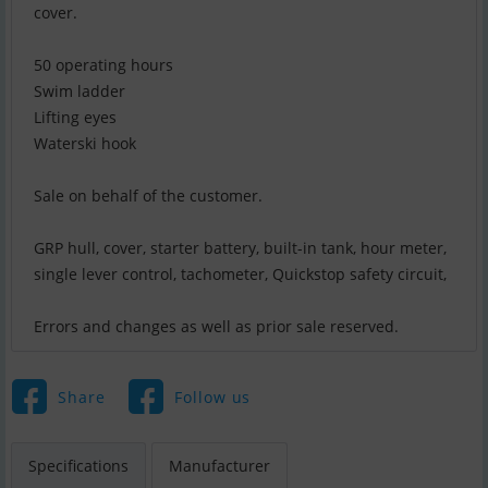
cover.
50 operating hours
Swim ladder
Lifting eyes
Waterski hook
Sale on behalf of the customer.
GRP hull, cover, starter battery, built-in tank, hour meter,
single lever control, tachometer, Quickstop safety circuit,
Errors and changes as well as prior sale reserved.
Share
Follow us
Specifications
Manufacturer