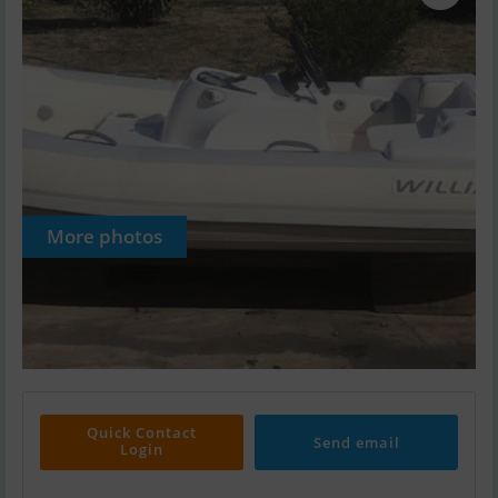
More photos
Quick Contact
Send email
Login