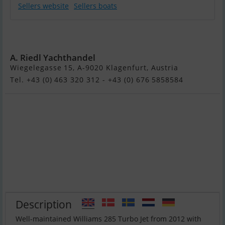
Sellers website
Sellers boats
Williams 285 TJ -
BJ. 2012
A. Riedl Yachthandel
Wiegelegasse 15, A-9020 Klagenfurt, Austria
Tel. +43 (0) 463 320 312 - +43 (0) 676 5858584
Description
Well-maintained Williams 285 Turbo Jet from 2012 with