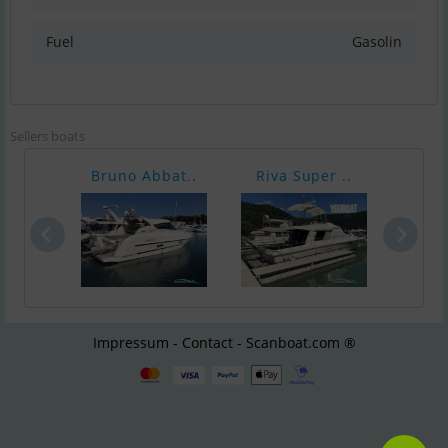
Fuel
Gasolin
Sellers boats
Bruno Abbat..
Riva Super ..
Pars
Impressum - Contact - Scanboat.com ®