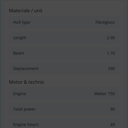
Materiale / unit
Hull type
Fibreglass
Length
2.90
Beam
1.70
Deplacement
290
Motor & technic
Engine
Weber 750
Total power
90
Engine hours
49