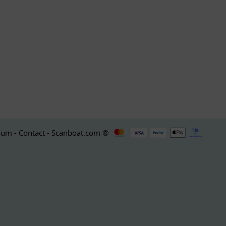
um - Contact - Scanboat.com ®