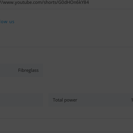
tps://www.youtube.com/shorts/G0dHOn6kY84
low us
Fibreglass
Total power