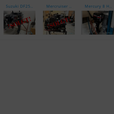
Suzuki DF25..
Mercruiser ..
Mercury 8 H..