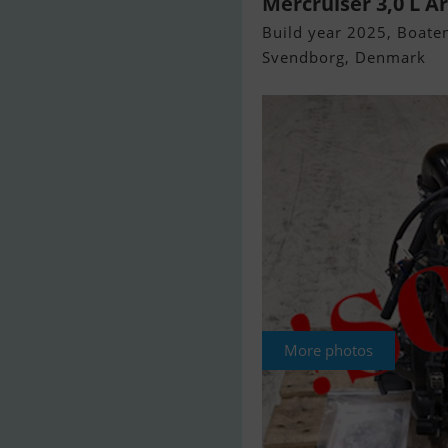
Mercruiser 3,0 L Å
Build year 2025, Boaten
Svendborg, Denmark
More photos