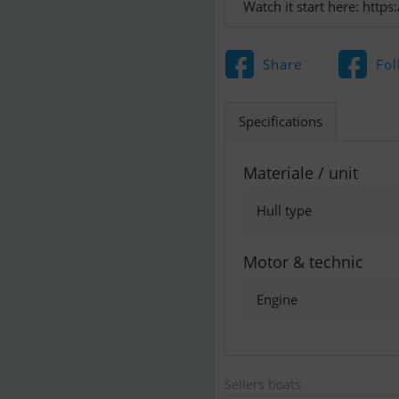
Watch it start here: ht
Share
Fol
Specifications
Materiale / unit
Hull type
Motor & technic
Engine
Sellers boats