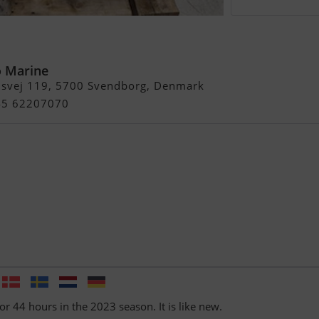
0 L Årg 2023 Kun 44
T
 Marine
usvej 119, 5700 Svendborg, Denmark
+45 62207070
or 44 hours in the 2023 season. It is like new.