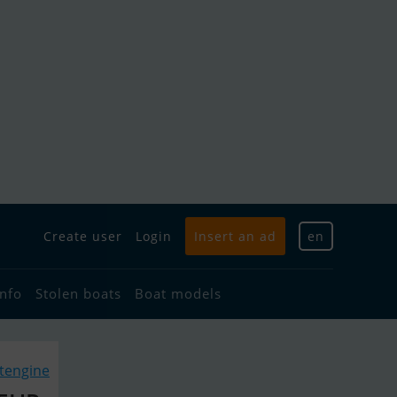
Create user
Login
Insert an ad
en
info
Stolen boats
Boat models
atengine