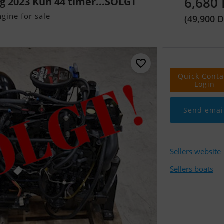
6,680
rg 2023 Kun 44 timer...SOLGT
gine for sale
(49,900 
Quick Conta
Login
Send emai
Sellers website
Sellers boats