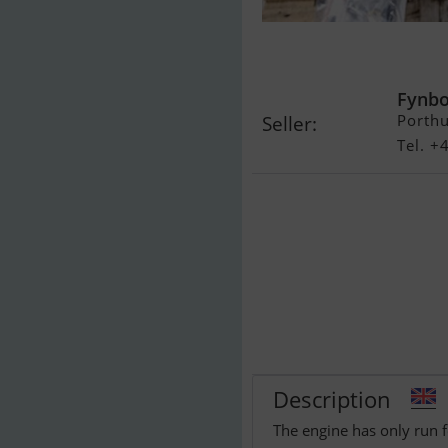
Mercruiser 3,
timer...SOLG
Fynbo
Porth
Seller:
Tel. 
Description
The engine has only run f