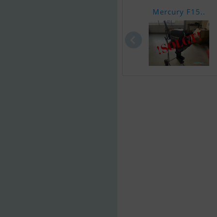
Mercury F15..