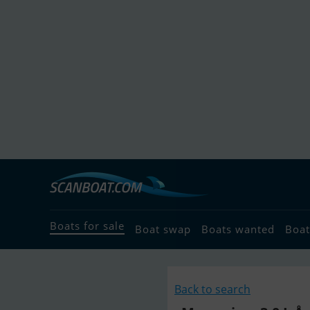
Boats for sale
Boat swap
Boats wanted
Boat
Back to search