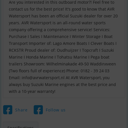
Are you interested in this outboard motor?! Feel free to
contact us for the best price! It's good to know that AVR
Watersport has been an official Suzuki dealer for over 20
years. AVR Watersport is an all-round water sports
company offering a comprehensive service! Services:
Purchase I Sales I Maintenance I Winter Storage I Boat
Transport Importer of: Lago Amore Boats I Clever Boats I
RCKSTR Proud dealer of: Oudhuijzer I Topcraft I Suzuki
Marine I Honda Marine I Tohatsu Marine I Pega boat
trailers Showroom: Wilhelminakade 49-50 Waddinxveen
(Two floors full of experience) Phone: 0182 - 39 24 03
Email:
info@avrwatersport.nl
At AVR Watersport, you
always buy Suzuki Marine engines at the best price and
with a 10-year warranty!
Share
Follow us
Specifications