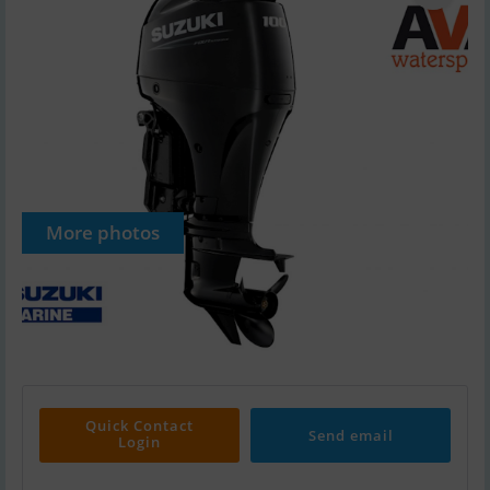
More photos
Quick Contact
Send email
Login