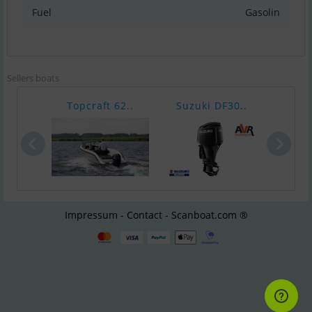
Fuel
Gasolin
Sellers boats
Topcraft 62..
Suzuki DF30..
Suzu
Impressum - Contact - Scanboat.com ®