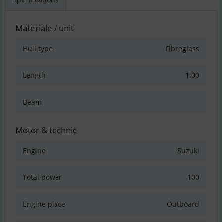
Materiale / unit
Hull type
Fibreglass
Length
1.00
Beam
Motor & technic
Engine
Suzuki
Total power
100
Engine place
Outboard