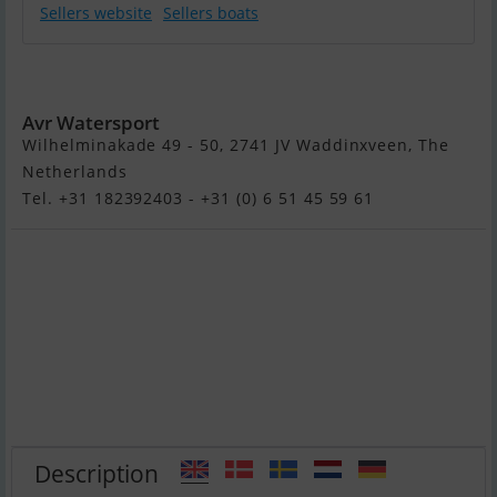
Sellers website
Sellers boats
Suzuki DF100Btl
Avr Watersport
Wilhelminakade 49 - 50, 2741 JV Waddinxveen, The
Netherlands
Tel. +31 182392403 - +31 (0) 6 51 45 59 61
Description