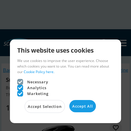
This website uses cookies
We use cookies to improve the user experience. Choose
which cookies you want to use. You can read more about
Back to search
Similar Boatengine
our
Cookie Policy here.
Suzuki DF100Btl
Necessary
Build year 2026, Boatengine for sale
Analytics
Marketing
The Netherlands
13,799 EUR
Accept All
Accept Selection