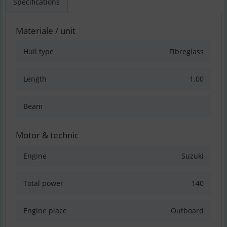
Specifications
Materiale / unit
Hull type
Fibreglass
Length
1.00
Beam
Motor & technic
Engine
Suzuki
Total power
140
Engine place
Outboard