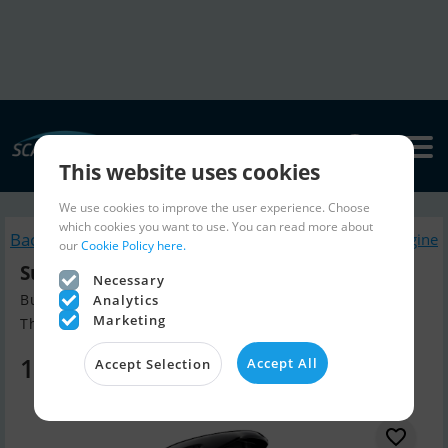
This website uses cookies
We use cookies to improve the user experience. Choose
which cookies you want to use. You can read more about
Back to search
Similar Boatengine
our
Cookie Policy here.
Suzuki DF140Btx
Necessary
Build year 2026, Boatengine for sale
Analytics
Marketing
The Netherlands
17,099 EUR
Accept All
Accept Selection