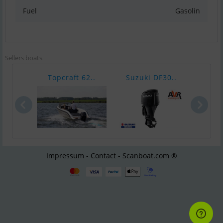
Fuel
Gasolin
Sellers boats
Topcraft 62..
Suzuki DF30..
Suzu
Impressum - Contact - Scanboat.com ®