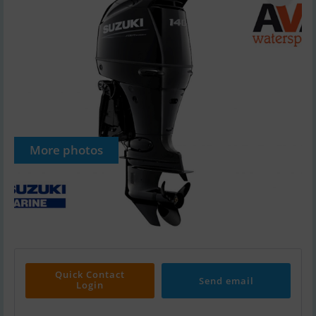
More photos
Quick Contact
Send email
Login