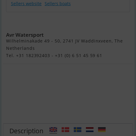
Sellers website
Sellers boats
Suzuki
DF140Btx
Avr Watersport
Wilhelminakade 49 - 50, 2741 JV Waddinxveen, The
Netherlands
Tel. +31 182392403 - +31 (0) 6 51 45 59 61
Description