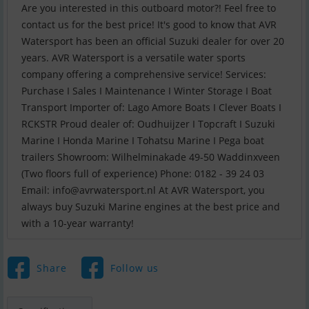
Are you interested in this outboard motor?! Feel free to
contact us for the best price! It's good to know that AVR
Watersport has been an official Suzuki dealer for over 20
years. AVR Watersport is a versatile water sports
company offering a comprehensive service! Services:
Purchase I Sales I Maintenance I Winter Storage I Boat
Transport Importer of: Lago Amore Boats I Clever Boats I
RCKSTR Proud dealer of: Oudhuijzer I Topcraft I Suzuki
Marine I Honda Marine I Tohatsu Marine I Pega boat
trailers Showroom: Wilhelminakade 49-50 Waddinxveen
(Two floors full of experience) Phone: 0182 - 39 24 03
Email:
info@avrwatersport.nl
At AVR Watersport, you
always buy Suzuki Marine engines at the best price and
with a 10-year warranty!
Share
Follow us