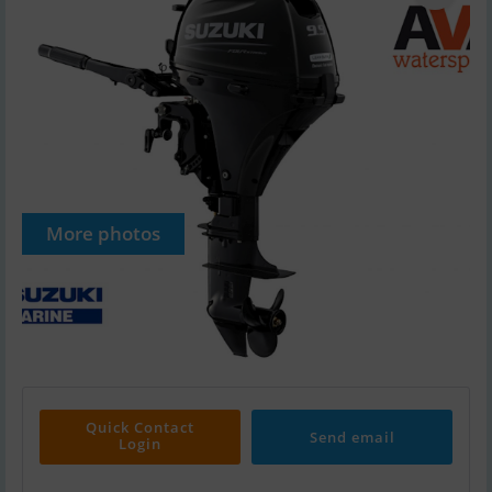
More photos
Quick Contact
Send email
Login