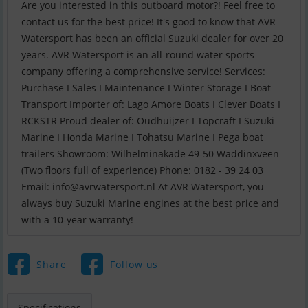
Are you interested in this outboard motor?! Feel free to
contact us for the best price! It's good to know that AVR
Watersport has been an official Suzuki dealer for over 20
years. AVR Watersport is an all-round water sports
company offering a comprehensive service! Services:
Purchase I Sales I Maintenance I Winter Storage I Boat
Transport Importer of: Lago Amore Boats I Clever Boats I
RCKSTR Proud dealer of: Oudhuijzer I Topcraft I Suzuki
Marine I Honda Marine I Tohatsu Marine I Pega boat
trailers Showroom: Wilhelminakade 49-50 Waddinxveen
(Two floors full of experience) Phone: 0182 - 39 24 03
Email:
info@avrwatersport.nl
At AVR Watersport, you
always buy Suzuki Marine engines at the best price and
with a 10-year warranty!
Share
Follow us
Specifications