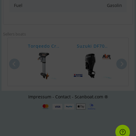
Fuel
Gasolin
Sellers boats
Torqeedo Cr..
Suzuki DF70..
Epro
Impressum - Contact - Scanboat.com ®