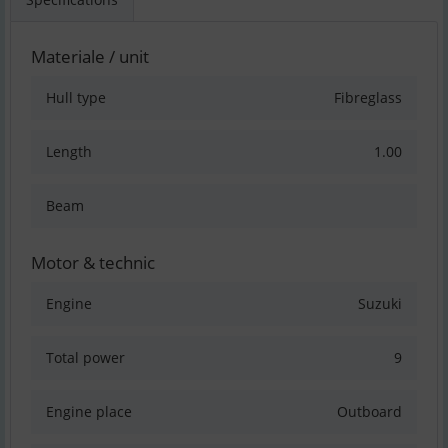
Materiale / unit
Hull type
Fibreglass
Length
1.00
Beam
Motor & technic
Engine
Suzuki
Total power
9
Engine place
Outboard