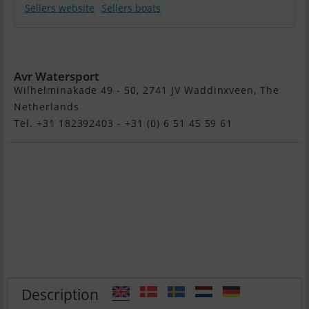
Sellers website
Sellers boats
Suzuki DF9.9BL
Avr Watersport
Wilhelminakade 49 - 50, 2741 JV Waddinxveen, The
Netherlands
Tel. +31 182392403 - +31 (0) 6 51 45 59 61
Description