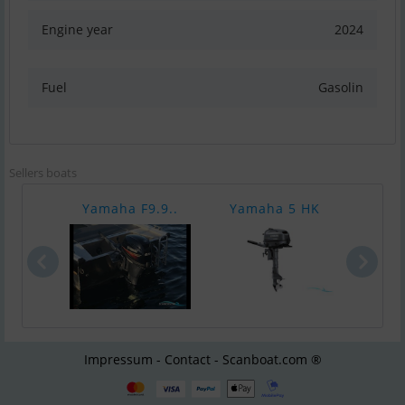
Engine year
2024
Fuel
Gasolin
Sellers boats
Yamaha F9.9..
Yamaha 5 HK
Yam
Impressum - Contact - Scanboat.com ®