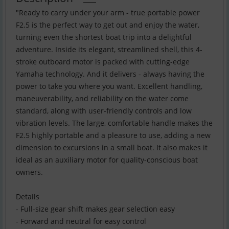
"Ready to carry under your arm - true portable power
F2.5 is the perfect way to get out and enjoy the water,
turning even the shortest boat trip into a delightful
adventure. Inside its elegant, streamlined shell, this 4-
stroke outboard motor is packed with cutting-edge
Yamaha technology. And it delivers - always having the
power to take you where you want. Excellent handling,
maneuverability, and reliability on the water come
standard, along with user-friendly controls and low
vibration levels. The large, comfortable handle makes the
F2.5 highly portable and a pleasure to use, adding a new
dimension to excursions in a small boat. It also makes it
ideal as an auxiliary motor for quality-conscious boat
owners.
Details
- Full-size gear shift makes gear selection easy
- Forward and neutral for easy control