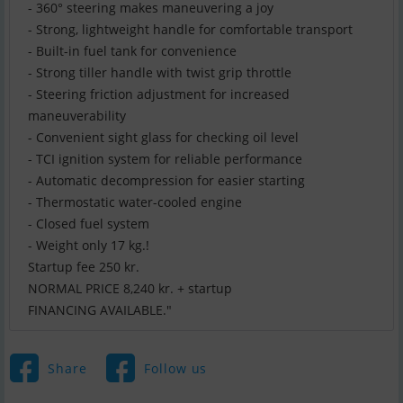
- 360° steering makes maneuvering a joy
- Strong, lightweight handle for comfortable transport
- Built-in fuel tank for convenience
- Strong tiller handle with twist grip throttle
- Steering friction adjustment for increased
maneuverability
- Convenient sight glass for checking oil level
- TCI ignition system for reliable performance
- Automatic decompression for easier starting
- Thermostatic water-cooled engine
- Closed fuel system
- Weight only 17 kg.!
Startup fee 250 kr.
NORMAL PRICE 8,240 kr. + startup
FINANCING AVAILABLE."
Share
Follow us