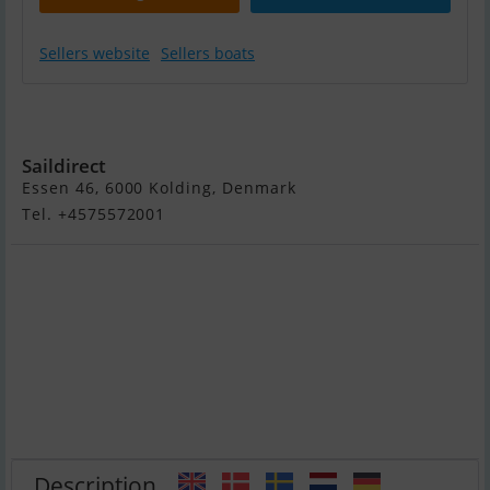
Sellers website
Sellers boats
Yamaha 2,5 HK -
Langt Ben
Saildirect
Essen 46, 6000 Kolding, Denmark
Tel. +4575572001
Description