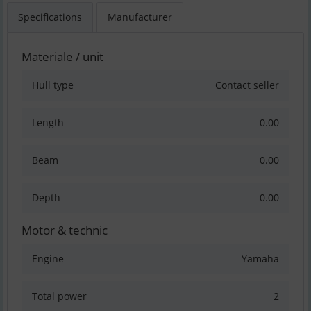
Specifications
Manufacturer
Materiale / unit
Hull type
Contact seller
Length
0.00
Beam
0.00
Depth
0.00
Motor & technic
Engine
Yamaha
Total power
2