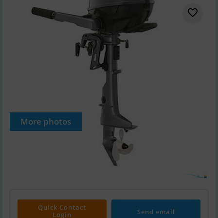
More photos
Quick Contact
Send email
Login