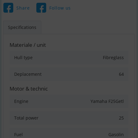
Share
Follow us
Specifications
Materiale / unit
Hull type
Fibreglass
Deplacement
64
Motor & technic
Engine
Yamaha F25Getl
Total power
25
Fuel
Gasolin