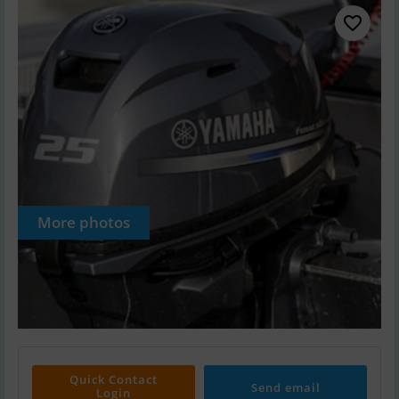
More photos
Quick Contact
Send email
Login