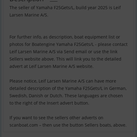
The seller of Yamaha F25Gets/L, build year 2025 is Leif
Larsen Marine A/S.
For further info, as description, boat equipment list or
photos for Boatengine Yamaha F25Gets/L - please contact
Leif Larsen Marine A/S via Send email or use the link
Sellers website above. This will link you to the detailed
advert at Leif Larsen Marine A/S website.
Please notice, Leif Larsen Marine A/S can have more
detailed description of the Yamaha F25Gets/L in German,
Swedish, Danish or Dutch. These languages are chosen
to the right of the Insert advert button.
If you want to see the sellers other adverts on
scanboat.com – then use the button Sellers boats, above.