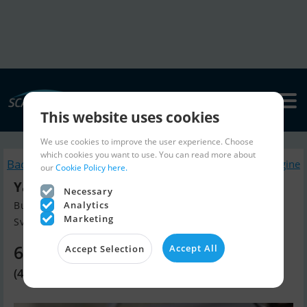
This website uses cookies
We use cookies to improve the user experience. Choose
which cookies you want to use. You can read more about
Back to search
Similar Boatengine
our
Cookie Policy here.
Yamaha F25Gets/L
Necessary
Analytics
Build year 2025, Boatengine for sale
Marketing
Svendborg, Denmark
6,010 EUR
Accept All
Accept Selection
(44,900 DKK)