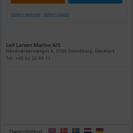
Sellers website
Sellers boats
Yamaha
F25Gets/L
Leif Larsen Marine A/S
Håndværkervænget 6, 5700 Svendborg, Denmark
Tel. +45 62 22 89 11
Description