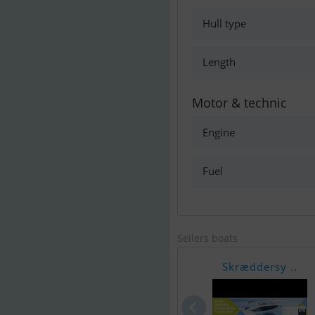
Hull type
Length
Motor & technic
Engine
Fuel
Sellers boats
Skræddersy ..