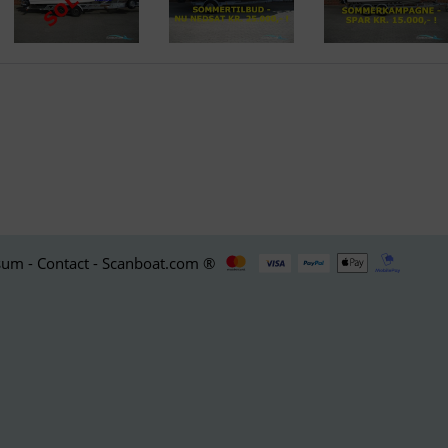
um - Contact - Scanboat.com ®