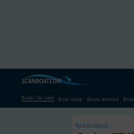
Boats for sale
Boat swap
Boats wanted
Boat
Back to search