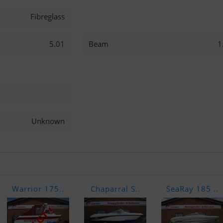
Fibreglass
5.01
Beam
1
Unknown
Warrior 175..
Chaparral S..
SeaRay 185 ..