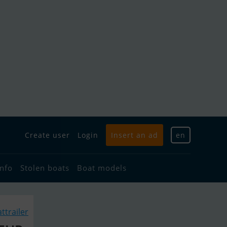
Create user
Login
Insert an ad
en
info
Stolen boats
Boat models
ttrailer