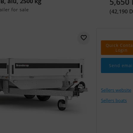
5,650
, alu, 2500 kg
iler for sale
(42,190 
Quick Conta
Login
Send emai
Sellers website
Sellers boats