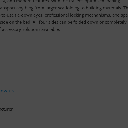
city, and modern features. With the trailer's optimized loading
ransport anything from larger scaffolding to building materials. T
y-to-use tie-down eyes, professional locking mechanisms, and spa
y side on the bed. All four sides can be folded down or completely
accessory solutions available.
low us
cturer