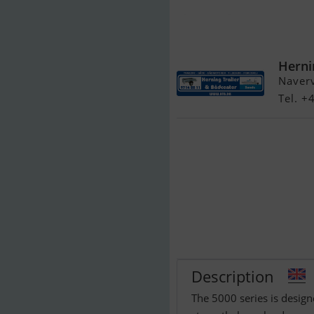
Brenderup 537
Herni
Naver
Tel. 
Description
The 5000 series is design