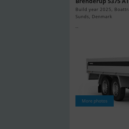
Brenderup 5375 ATB
Build year 2025, Boattra
Sunds, Denmark
More photos