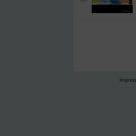
Impress