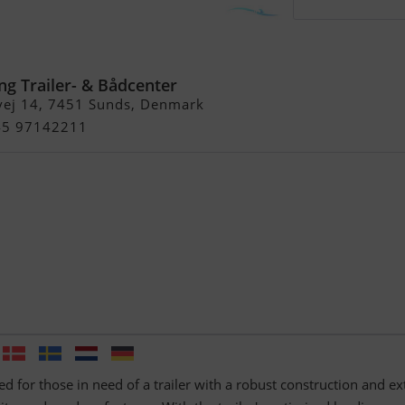
5 ATB, alu, 2500 kg
ng Trailer- & Bådcenter
vej 14, 7451 Sunds, Denmark
+45 97142211
ed for those in need of a trailer with a robust construction and ex