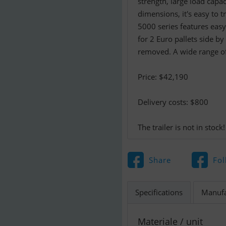
strength, large load capa
dimensions, it's easy to t
5000 series features eas
for 2 Euro pallets side b
removed. A wide range of 
Price: $42,190
Delivery costs: $800
The trailer is not in stock!
Share
Fol
Specifications
Manufa
Materiale / unit