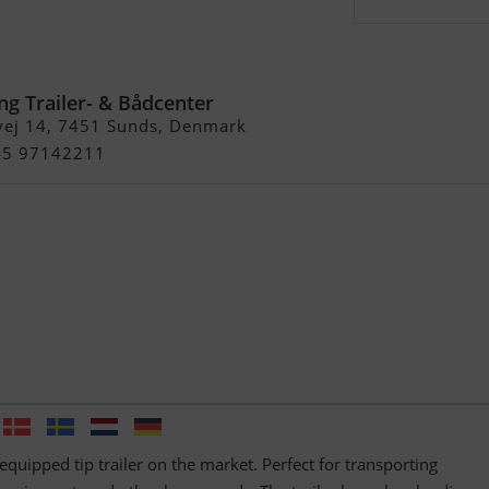
20
ng Trailer- & Bådcenter
vej 14, 7451 Sunds, Denmark
+45 97142211
equipped tip trailer on the market. Perfect for transporting