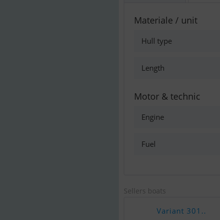
Materiale / unit
Hull type
Length
Motor & technic
Engine
Fuel
Sellers boats
Variant 301..