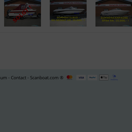
um - Contact - Scanboat.com ®