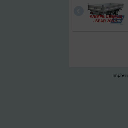
Impress