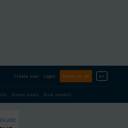
Create user
Login
Insert an ad
en
info
Stolen boats
Boat models
ttrailer