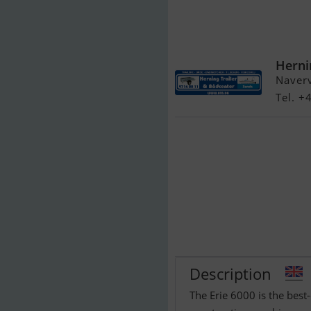
Brenderup 65
Herni
Naver
Tel. 
Description
The Erie 6000 is the best-