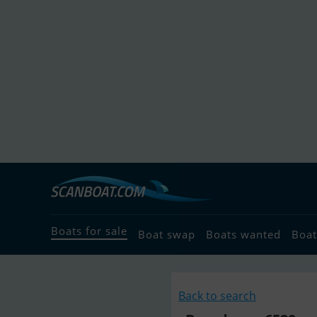
Boats for sale
Boat swap
Boats wanted
Boat
Back to search