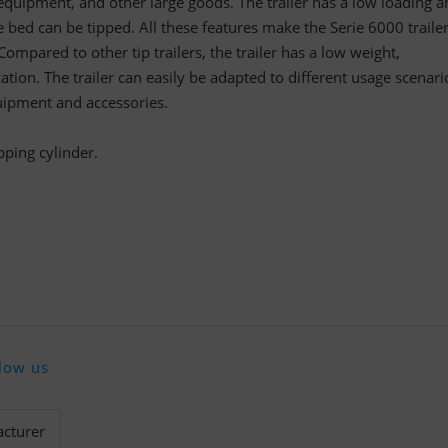
quipment, and other large goods. The trailer has a low loading a
e bed can be tipped. All these features make the Serie 6000 traile
Compared to other tip trailers, the trailer has a low weight,
ation. The trailer can easily be adapted to different usage scenari
uipment and accessories.
pping cylinder.
low us
cturer