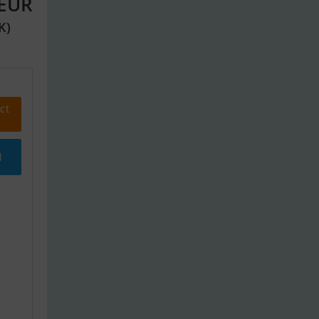
 EUR
K)
ct
l