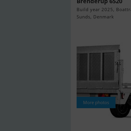
Brenderup 6520
Build year 2025, Boattra
Sunds, Denmark
More photos