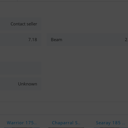
Contact seller
7.18
Beam
2
Unknown
Warrior 175..
Chaparral S..
Searay 185 ..