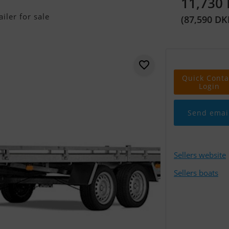
11,730
iler for sale
(87,590 DK
Quick Conta
Login
Send emai
Sellers website
Sellers boats