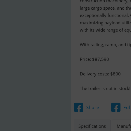
construction machinery, e
large cargo space, and th
exceptionally functional. 
maximizing payload utiliz
with its wide range of eq
With railing, ramp, and ti
Price: $87,590
Delivery costs: $800
The trailer is not in stock!
Share
Fol
Specifications
Manufa