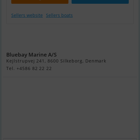
Sellers website
Sellers boats
Brenderup ASR
X - 3500 KG - 30
fod
Bluebay Marine A/S
Kejlstrupvej 241, 8600 Silkeborg, Denmark
Tel. +4586 82 22 22