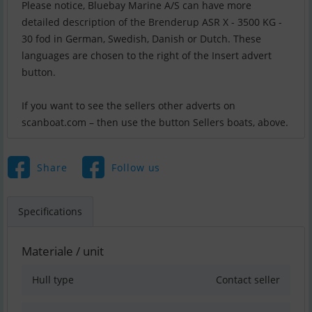
Please notice, Bluebay Marine A/S can have more
detailed description of the Brenderup ASR X - 3500 KG -
30 fod in German, Swedish, Danish or Dutch. These
languages are chosen to the right of the Insert advert
button.
If you want to see the sellers other adverts on
scanboat.com – then use the button Sellers boats, above.
Share
Follow us
Specifications
Materiale / unit
Hull type
Contact seller