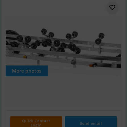
More photos
Quick Contact
Send email
Login