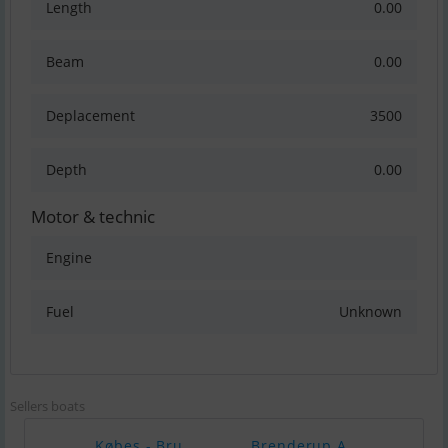
Length
0.00
Beam
0.00
Deplacement
3500
Depth
0.00
Motor & technic
Engine
Fuel
Unknown
Sellers boats
Købes - Bru..
Brenderup A..
Yama