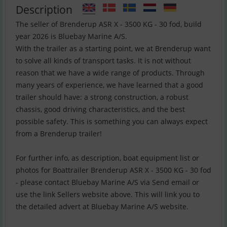
Description
The seller of Brenderup ASR X - 3500 KG - 30 fod, build
year 2026 is Bluebay Marine A/S.
With the trailer as a starting point, we at Brenderup want
to solve all kinds of transport tasks. It is not without
reason that we have a wide range of products. Through
many years of experience, we have learned that a good
trailer should have: a strong construction, a robust
chassis, good driving characteristics, and the best
possible safety. This is something you can always expect
from a Brenderup trailer!
For further info, as description, boat equipment list or
photos for Boattrailer Brenderup ASR X - 3500 KG - 30 fod
- please contact Bluebay Marine A/S via Send email or
use the link Sellers website above. This will link you to
the detailed advert at Bluebay Marine A/S website.