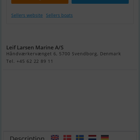
Sellers website
Sellers boats
Variant 1800
Ocean
Leif Larsen Marine A/S
Håndværkervænget 6, 5700 Svendborg, Denmark
Tel. +45 62 22 89 11
Description