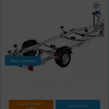
More photos
Quick Contact
Send email
Login