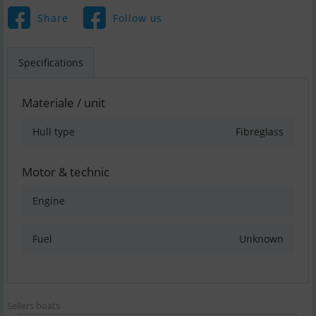
Share
Follow us
Specifications
Materiale / unit
Hull type
Fibreglass
Motor & technic
Engine
Fuel
Unknown
Sellers boats