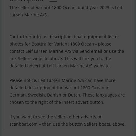
The seller of Variant 1800 Ocean, build year 2023 is Leif
Larsen Marine A/S.
For further info, as description, boat equipment list or
photos for Boattrailer Variant 1800 Ocean - please
contact Leif Larsen Marine A/S via Send email or use the
link Sellers website above. This will link you to the
detailed advert at Leif Larsen Marine A/S website.
Please notice, Leif Larsen Marine A/S can have more
detailed description of the Variant 1800 Ocean in
German, Swedish, Danish or Dutch. These languages are
chosen to the right of the Insert advert button.
If you want to see the sellers other adverts on
scanboat.com – then use the button Sellers boats, above.