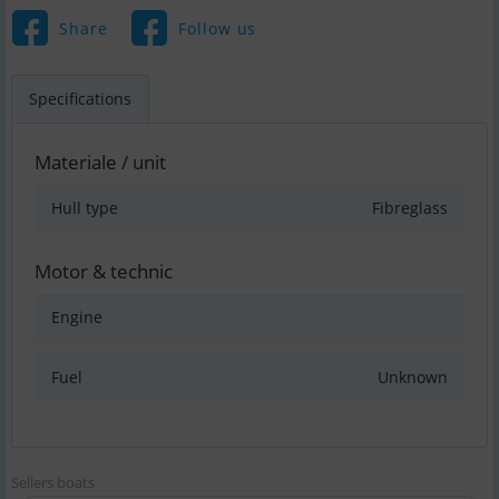
Share
Follow us
Specifications
Materiale / unit
Hull type
Fibreglass
Motor & technic
Engine
Fuel
Unknown
Sellers boats