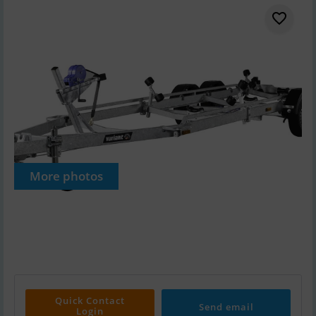
More photos
Quick Contact
Send email
Login