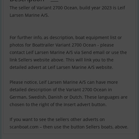
The seller of Variant 2700 Ocean, build year 2023 is Leif
Larsen Marine A/S.
For further info, as description, boat equipment list or
photos for Boattrailer Variant 2700 Ocean - please
contact Leif Larsen Marine A/S via Send email or use the
link Sellers website above. This will link you to the
detailed advert at Leif Larsen Marine A/S website.
Please notice, Leif Larsen Marine A/S can have more
detailed description of the Variant 2700 Ocean in
German, Swedish, Danish or Dutch. These languages are
chosen to the right of the Insert advert button.
If you want to see the sellers other adverts on
scanboat.com – then use the button Sellers boats, above.