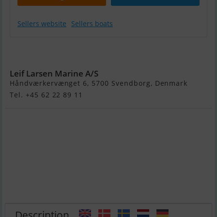
Sellers website
Sellers boats
Variant 2700
Ocean
Leif Larsen Marine A/S
Håndværkervænget 6, 5700 Svendborg, Denmark
Tel. +45 62 22 89 11
Description