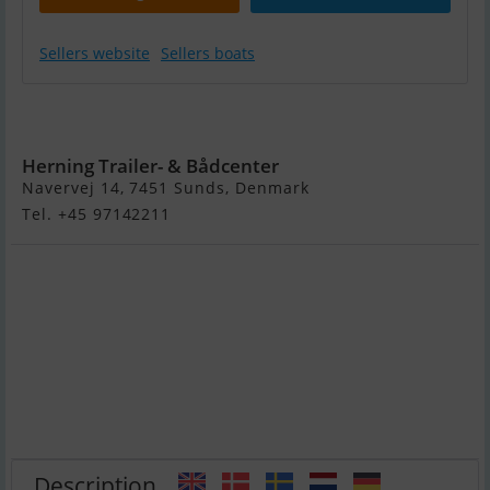
Sellers website
Sellers boats
Variant 503 DS1
- !
Herning Trailer- & Bådcenter
Navervej 14, 7451 Sunds, Denmark
Tel. +45 97142211
Description