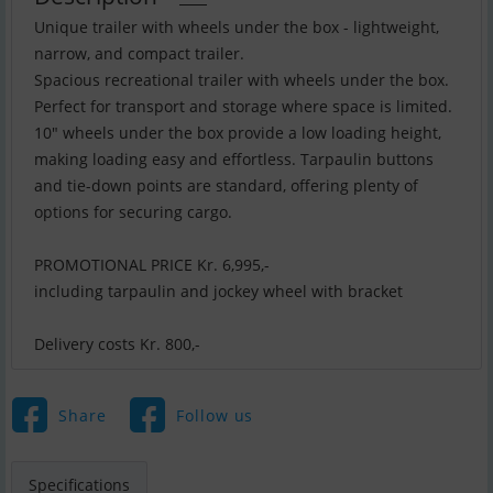
Unique trailer with wheels under the box - lightweight,
narrow, and compact trailer.
Spacious recreational trailer with wheels under the box.
Perfect for transport and storage where space is limited.
10" wheels under the box provide a low loading height,
making loading easy and effortless. Tarpaulin buttons
and tie-down points are standard, offering plenty of
options for securing cargo.
PROMOTIONAL PRICE Kr. 6,995,-
including tarpaulin and jockey wheel with bracket
Delivery costs Kr. 800,-
Share
Follow us
Specifications