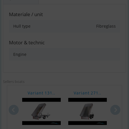
Materiale / unit
Hull type
Fibreglass
Motor & technic
Engine
Sellers boats
Variant 131..
Variant 271..
Vari