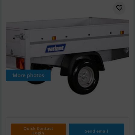
More photos
Quick Contact
Send email
Login