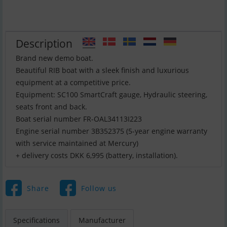
Description
Brand new demo boat.
Beautiful RIB boat with a sleek finish and luxurious
equipment at a competitive price.
Equipment: SC100 SmartCraft gauge, Hydraulic steering,
seats front and back.
Boat serial number FR-OAL34113I223
Engine serial number 3B352375 (5-year engine warranty
with service maintained at Mercury)
+ delivery costs DKK 6,995 (battery, installation).
Share
Follow us
Specifications
Manufacturer