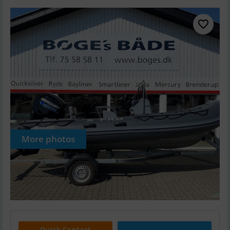
More photos
Quick Contact