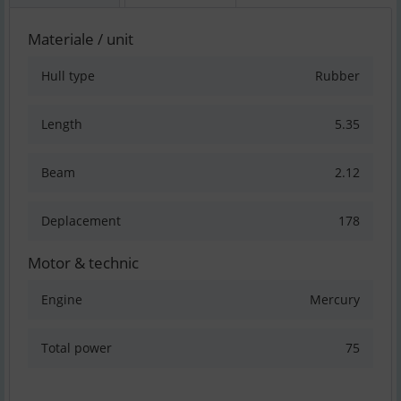
Materiale / unit
Hull type
Rubber
Length
5.35
Beam
2.12
Deplacement
178
Motor & technic
Engine
Mercury
Total power
75