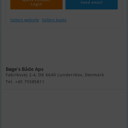
Send email
Login
Sellers website
Sellers boats
3D Tender X-Pro
535 Rib Med F75
hk Mercury
Seapro 2,1L 4
Takt Efi
Bøge's Både Aps
Fabriksvej 2-4, DK 6640 Lunderskov, Denmark
Tel. +45 75585811