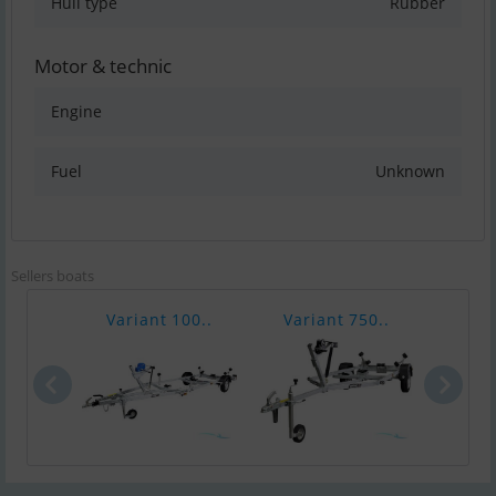
Hull type
Rubber
Motor & technic
Engine
Fuel
Unknown
Sellers boats
Variant 100..
Variant 750..
Vari