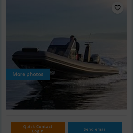
More photos
Quick Contact
Send email
Login