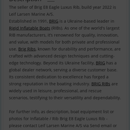
The seller of Brig E8 Eagle Luxus Rib, build year 2022 is
Leif Larsen Marine A/S.
Established in 1991,
BRIG
is a Ukraine-based leader in
Rigid Inflatable Boats
(RIBs). As one of the world's largest
RIB manufacturers, it’s renowned for quality, innovation,
and value, with models for both private and professional
use.
Brig Ribs
, known for durability and performance, are
crafted with advanced design techniques and cutting-
edge technology. Beyond its Ukraine facility,
BRIG
has a
global dealer network, serving a diverse customer base.
Its consistent dedication to excellence has forged a
strong reputation in the boating industry.
BRIG RIBs
are
widely used in leisure, professional, and rescue
scenarios, testifying to their versatility and dependability.
For further info, as description, boat equipment list or
photos for Inflatable / Rib Brig E8 Eagle Luxus Rib -
please contact Leif Larsen Marine A/S via Send email or