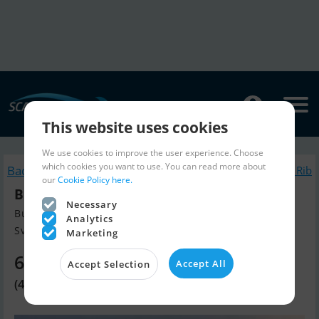
This website uses cookies
We use cookies to improve the user experience. Choose
which cookies you want to use. You can read more about
Back to search
Similar Inflatable / Rib
our
Cookie Policy here.
Brig E8 Eagle Luxus Rib
Necessary
Build year 2022, Inflatable / Rib for sale
Analytics
Svendborg, Denmark
Marketing
63,630 EUR
Accept All
Accept Selection
(474,995 DKK)