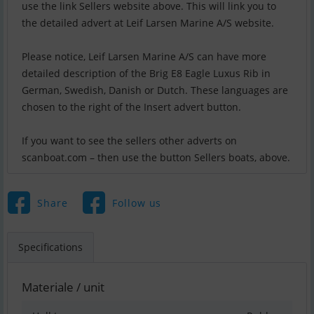
use the link Sellers website above. This will link you to
the detailed advert at Leif Larsen Marine A/S website.
Please notice, Leif Larsen Marine A/S can have more
detailed description of the Brig E8 Eagle Luxus Rib in
German, Swedish, Danish or Dutch. These languages are
chosen to the right of the Insert advert button.
If you want to see the sellers other adverts on
scanboat.com – then use the button Sellers boats, above.
Share
Follow us
Specifications
Materiale / unit