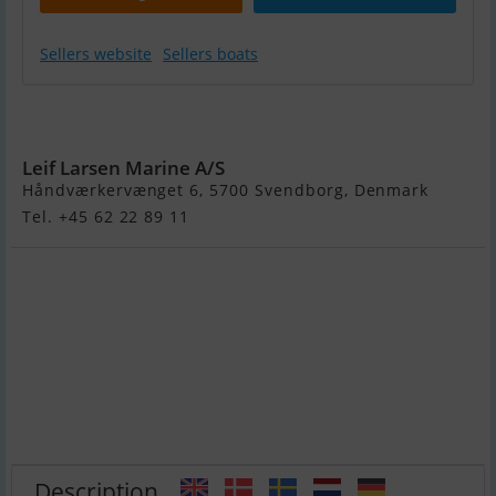
Sellers website
Sellers boats
Brig E8 Eagle
Luxus Rib
Leif Larsen Marine A/S
Håndværkervænget 6, 5700 Svendborg, Denmark
Tel. +45 62 22 89 11
Description