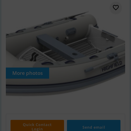
More photos
Quick Contact
Send email
Login