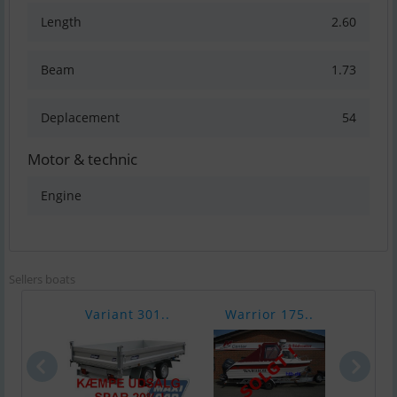
Length
2.60
Beam
1.73
Deplacement
54
Motor & technic
Engine
Sellers boats
Variant 301..
Warrior 175..
Chap