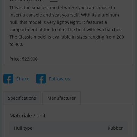
This is the smallest model where you can choose to
insert a console and seat yourself. With its aluminum
hull, this model is very lightweight. It features a
compartment at the front of the boat with two hatches.
The Classic model is available in sizes ranging from 260
to 460.
Price: $23,900
Share
Follow us
Specifications
Manufacturer
Materiale / unit
Hull type
Rubber