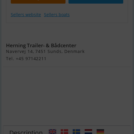
Sellers website
Sellers boats
Highfield
Classic 260
Herning Trailer- & Bådcenter
Navervej 14, 7451 Sunds, Denmark
Tel. +45 97142211
Description