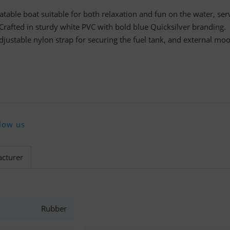
latable boat suitable for both relaxation and fun on the water, ser
 Crafted in sturdy white PVC with bold blue Quicksilver branding.
djustable nylon strap for securing the fuel tank, and external mo
low us
cturer
Rubber