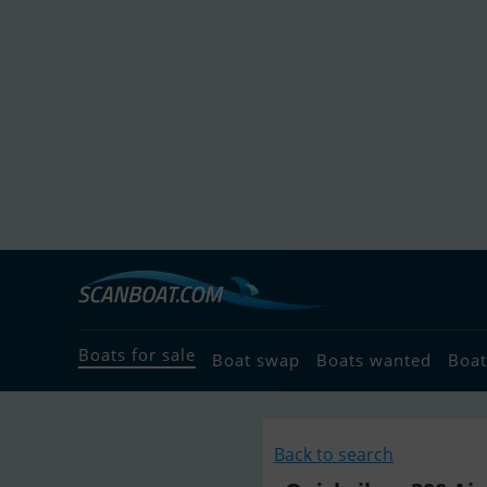
Boats for sale
Boat swap
Boats wanted
Boat
Back to search