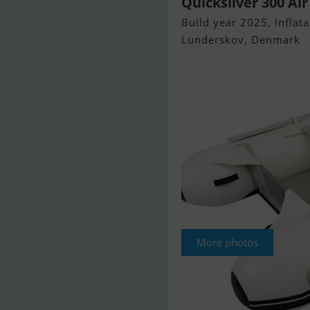
Quicksilver 300 Air
Build year 2025, Inflata
Lunderskov, Denmark
More photos