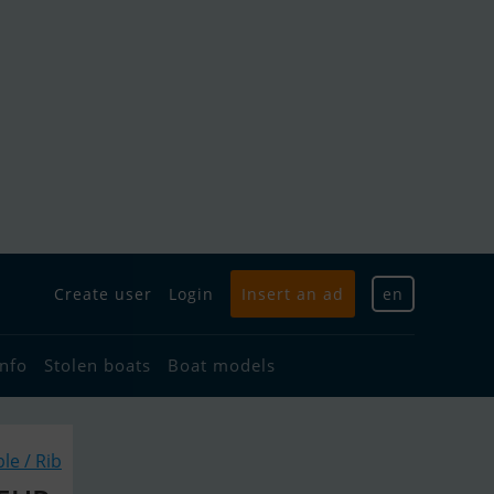
Create user
Login
Insert an ad
en
info
Stolen boats
Boat models
ble / Rib