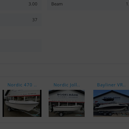
3.00
Beam
1
37
Nordic 470 ..
Nordic Joll..
Bayliner VR..