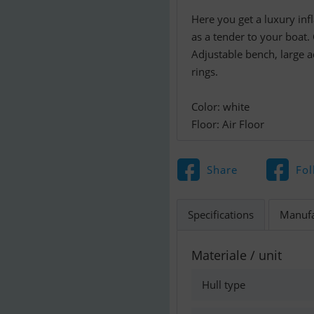
Here you get a luxury inf
as a tender to your boat.
Adjustable bench, large a
rings.
Color: white
Floor: Air Floor
Share
Fol
Specifications
Manufa
Materiale / unit
Hull type