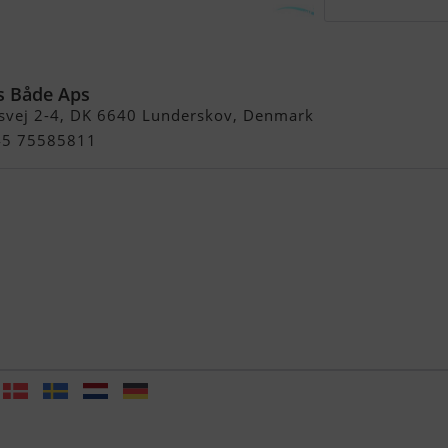
0 Air Floor Pvc (4)
s Både Aps
svej 2-4, DK 6640 Lunderskov, Denmark
+45 75585811