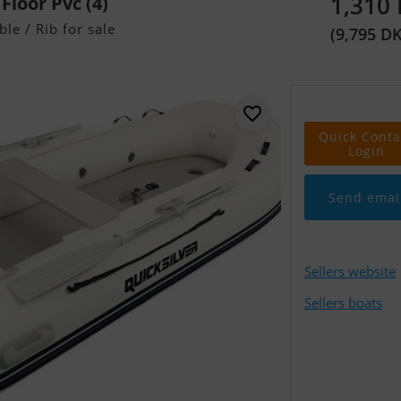
1,310
 Floor Pvc (4)
ble / Rib for sale
(9,795 D
Quick Conta
Login
Send emai
Sellers website
Sellers boats