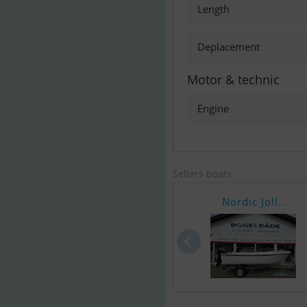
Length
Deplacement
Motor & technic
Engine
Sellers boats
Nordic Joll..