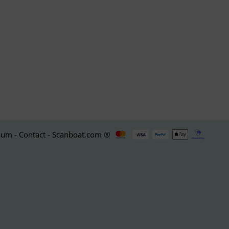
um - Contact - Scanboat.com ®