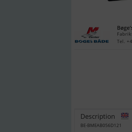
Quicksilver 30
Bøge'
Fabrik
Tel. 
Description
BE-BMEAB056D121