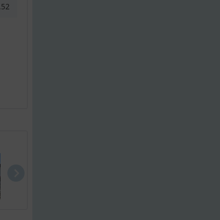
.52
Bayliner VR..
Bayliner M1..
Quicksilver.