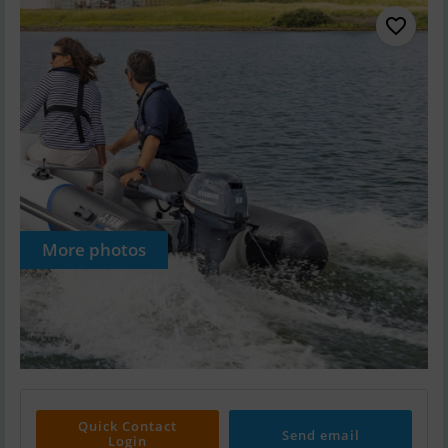
More photos
Quick Contact
Send email
Login