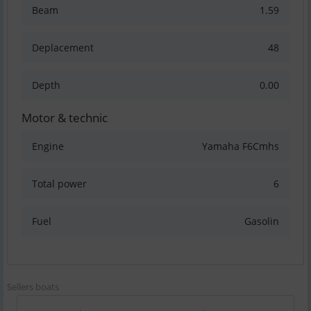
Beam
1.59
Deplacement
48
Depth
0.00
Motor & technic
Engine
Yamaha F6Cmhs
Total power
6
Fuel
Gasolin
Sellers boats