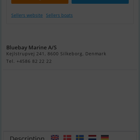
Sellers website
Sellers boats
Yam 270 Taf - 6
HK Yamaha
Bluebay Marine A/S
Kejlstrupvej 241, 8600 Silkeborg, Denmark
Tel. +4586 82 22 22
Description