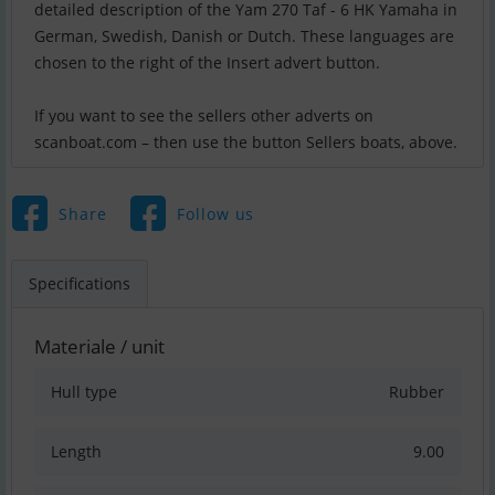
detailed description of the Yam 270 Taf - 6 HK Yamaha in
German, Swedish, Danish or Dutch. These languages are
chosen to the right of the Insert advert button.
If you want to see the sellers other adverts on
scanboat.com – then use the button Sellers boats, above.
Share
Follow us
Specifications
Materiale / unit
Hull type
Rubber
Length
9.00