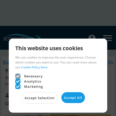
This website uses cookies
We use cookies to improve the user experience. Choose
Back to search
Similar Inflatable / Rib
which cookies you want to use. You can read more about
our
Cookie Policy here.
Yam 270 Taf - 6 HK Yamaha
Necessary
Build year 2026, Inflatable / Rib for sale
Analytics
Silkeborg, Denmark
Marketing
4,010 EUR
Accept All
Accept Selection
(29,900 DKK)