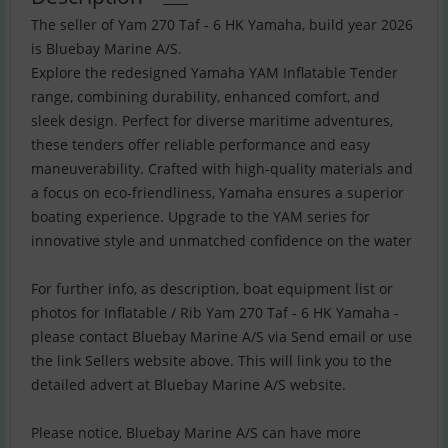
The seller of Yam 270 Taf - 6 HK Yamaha, build year 2026
is Bluebay Marine A/S.
Explore the redesigned Yamaha YAM Inflatable Tender
range, combining durability, enhanced comfort, and
sleek design. Perfect for diverse maritime adventures,
these tenders offer reliable performance and easy
maneuverability. Crafted with high-quality materials and
a focus on eco-friendliness, Yamaha ensures a superior
boating experience. Upgrade to the YAM series for
innovative style and unmatched confidence on the water
For further info, as description, boat equipment list or
photos for Inflatable / Rib Yam 270 Taf - 6 HK Yamaha -
please contact Bluebay Marine A/S via Send email or use
the link Sellers website above. This will link you to the
detailed advert at Bluebay Marine A/S website.
Please notice, Bluebay Marine A/S can have more