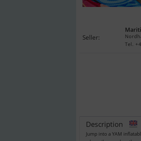
Yam 310 Taf
Marit
Nordh
Seller:
Tel. 
Description
Jump into a YAM inflatab