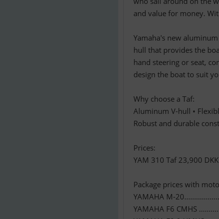
who sail around on the wa
and value for money. With
Yamaha's new aluminum RI
hull that provides the boa
hand steering or seat, co
design the boat to suit y
Why choose a Taf:
Aluminum V-hull • Flexib
Robust and durable const
Prices:
YAM 310 Taf 23,900 DKK
Package prices with moto
YAMAHA M-20..................
YAMAHA F6 CMHS ............