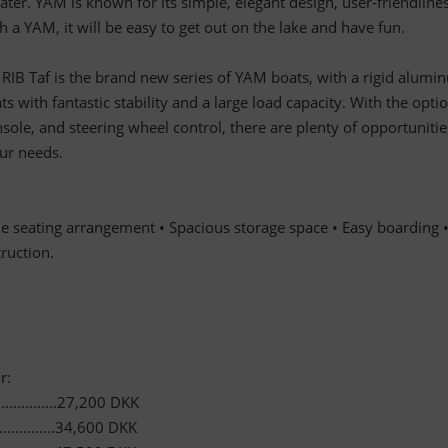
ter. YAM is known for its simple, elegant design, user-friendlines
 a YAM, it will be easy to get out on the lake and have fun.
B Taf is the brand new series of YAM boats, with a rigid alumi
ts with fantastic stability and a large load capacity. With the opti
nsole, and steering wheel control, there are plenty of opportunitie
our needs.
le seating arrangement • Spacious storage space • Easy boarding 
ruction.
r:
..............27,200 DKK
............34,600 DKK