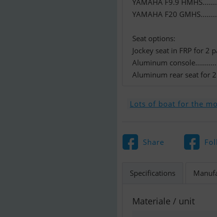
YAMAHA F9.9 HMHS..........
YAMAHA F20 GMHS...........
Seat options:
Jockey seat in FRP for 2 
Aluminum console..............
Aluminum rear seat for 2 
Lots of boat for the m
Share
Fol
Specifications
Manufa
Materiale / unit