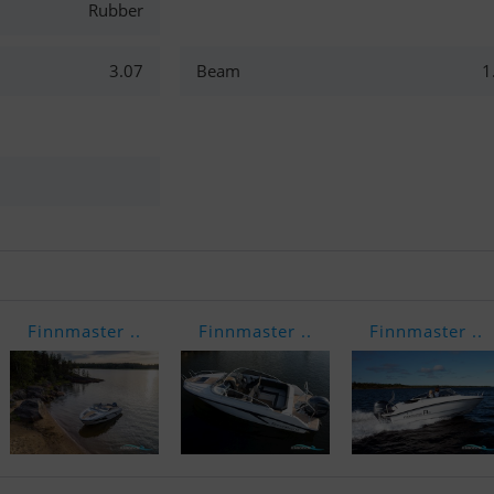
Rubber
3.07
Beam
1
Finnmaster ..
Finnmaster ..
Finnmaster ..