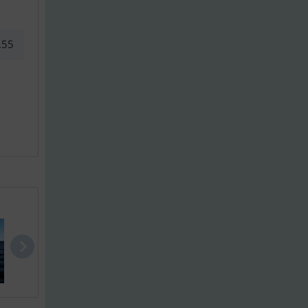
.55
Finnmaster ..
Finnmaster ..
Jeanneau Me