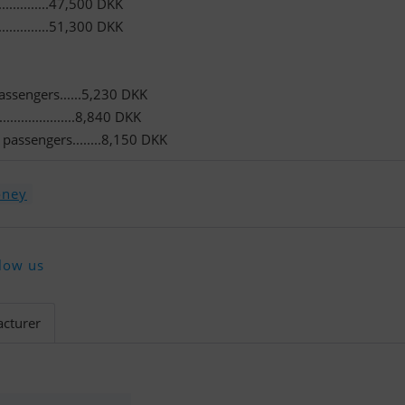
...........47,500 DKK
...........51,300 DKK
passengers......5,230 DKK
..................8,840 DKK
passengers........8,150 DKK
oney
low us
cturer