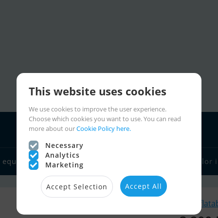
This website uses cookies
We use cookies to improve the user experience.
Choose which cookies you want to use. You can read
more about our
Cookie Policy here.
Necessary
Analytics
 equipment
Boat dealers
Sailor links
Charter
Sailor 
Marketing
Accept All
Accept Selection
Similar Inflata