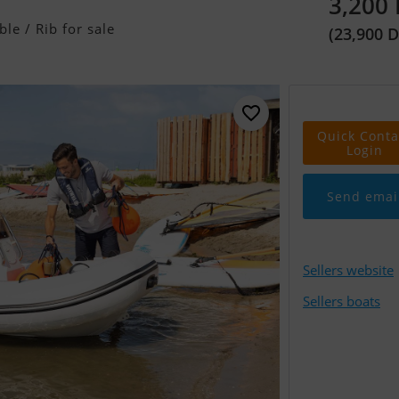
3,200
ble / Rib for sale
(23,900 
Quick Conta
Login
Send emai
Sellers website
Sellers boats