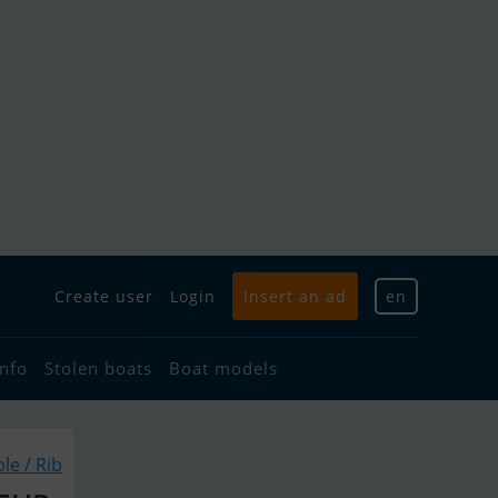
Create user
Login
Insert an ad
en
info
Stolen boats
Boat models
ble / Rib