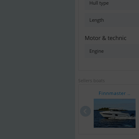
Hull type
Length
Motor & technic
Engine
Sellers boats
Finnmaster ..