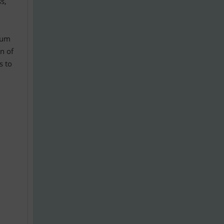
s,
num
on of
s to
•