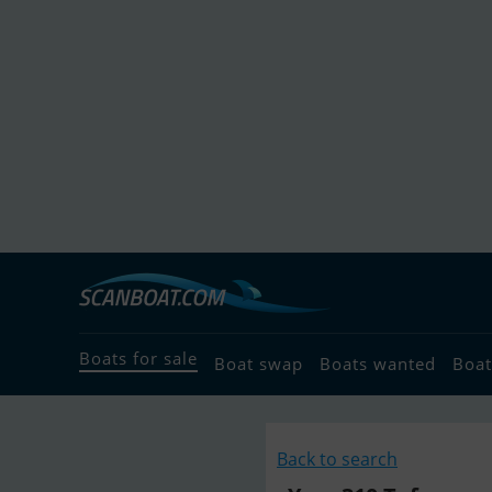
Boats for sale
Boat swap
Boats wanted
Boat
Back to search