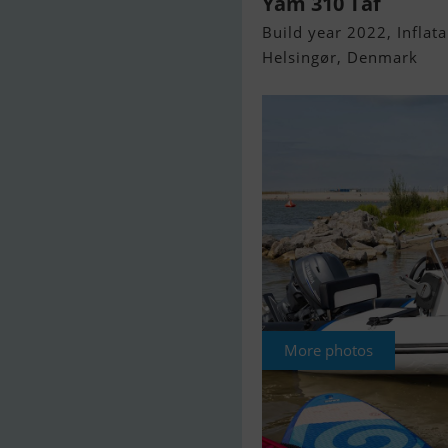
Yam 310 Taf
Build year 2022, Inflata
Helsingør, Denmark
More photos