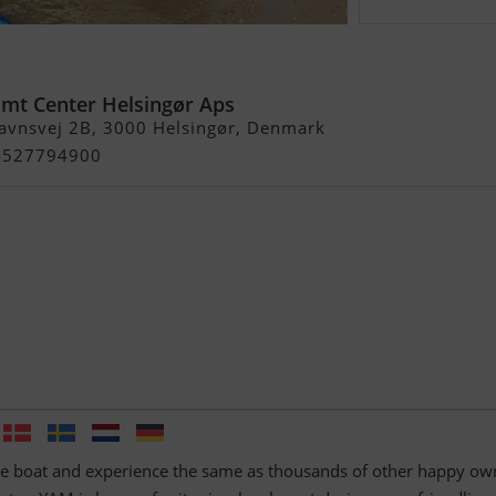
imt Center Helsingør Aps
avnsvej 2B, 3000 Helsingør, Denmark
+4527794900
le boat and experience the same as thousands of other happy ow