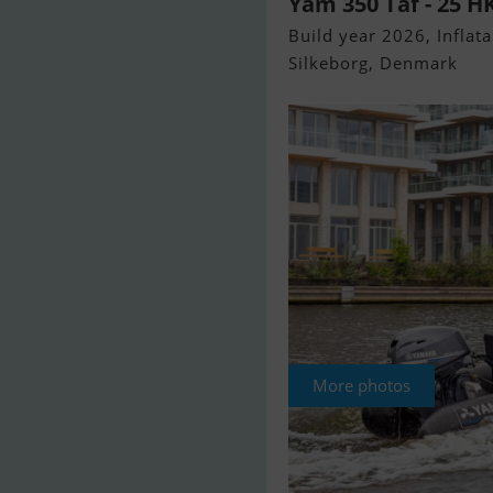
Yam 350 Taf - 25 
Build year 2026, Inflata
Silkeborg, Denmark
More photos