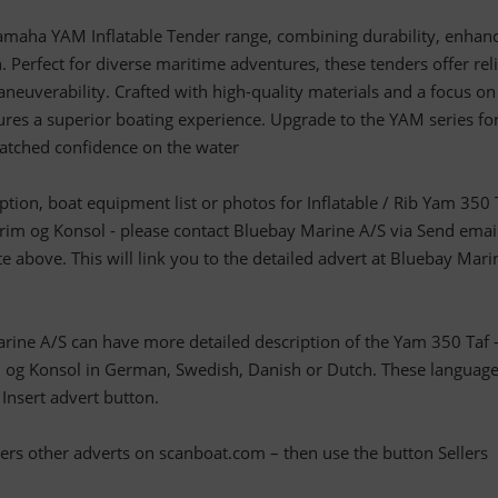
amaha YAM Inflatable Tender range, combining durability, enhan
. Perfect for diverse maritime adventures, these tenders offer rel
euverability. Crafted with high-quality materials and a focus on
ures a superior boating experience. Upgrade to the YAM series fo
atched confidence on the water
iption, boat equipment list or photos for Inflatable / Rib Yam 350 
m og Konsol - please contact Bluebay Marine A/S via Send emai
te above. This will link you to the detailed advert at Bluebay Mari
arine A/S can have more detailed description of the Yam 350 Taf 
g Konsol in German, Swedish, Danish or Dutch. These language
 Insert advert button.
llers other adverts on scanboat.com – then use the button Sellers