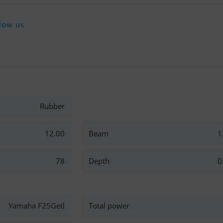
low us
Rubber
12.00
Beam
1
78
Depth
0
Yamaha F25Getl
Total power