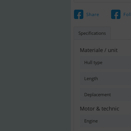
Share
Fol
Specifications
Materiale / unit
Hull type
Length
Deplacement
Motor & technic
Engine