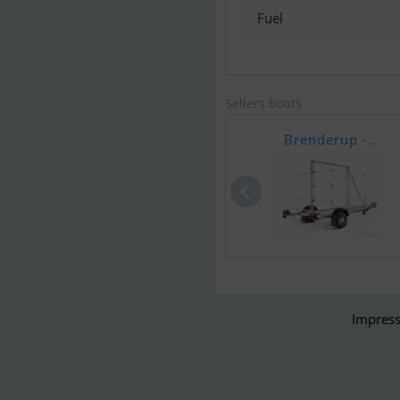
Fuel
Sellers boats
Brenderup -..
Impress