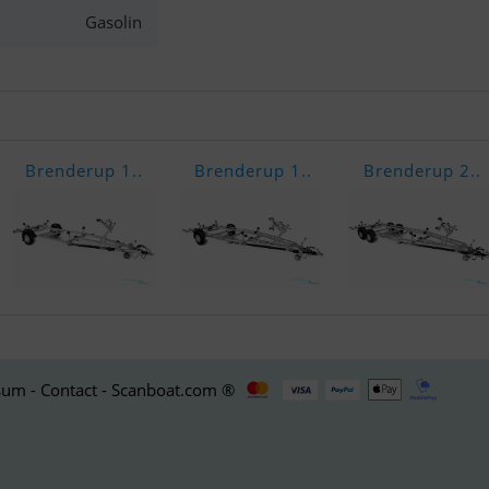
Gasolin
Brenderup 1..
Brenderup 1..
Brenderup 2..
um - Contact - Scanboat.com ®