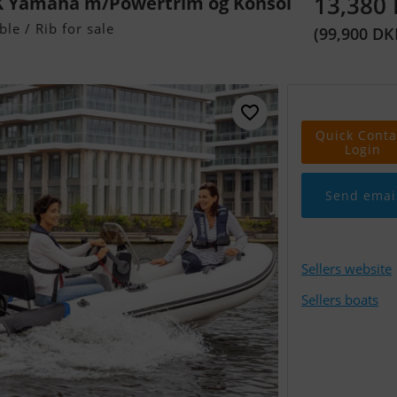
13,380
HK Yamaha m/Powertrim og Konsol
ble / Rib for sale
(99,900 DK
Quick Conta
Login
Send emai
Sellers website
Sellers boats