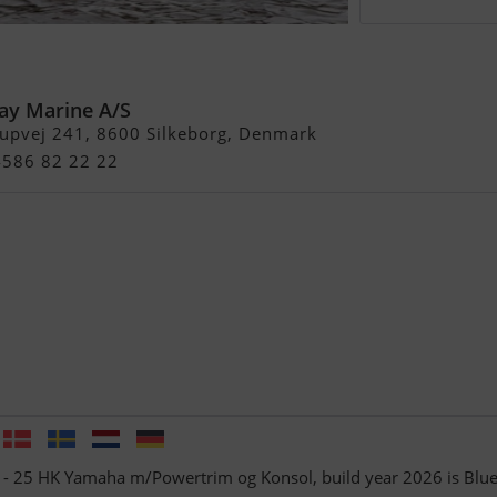
- 25 HK Yamaha
og Konsol
ay Marine A/S
rupvej 241, 8600 Silkeborg, Denmark
4586 82 22 22
f - 25 HK Yamaha m/Powertrim og Konsol, build year 2026 is Blu