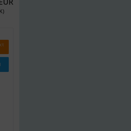
 EUR
K)
ct
l