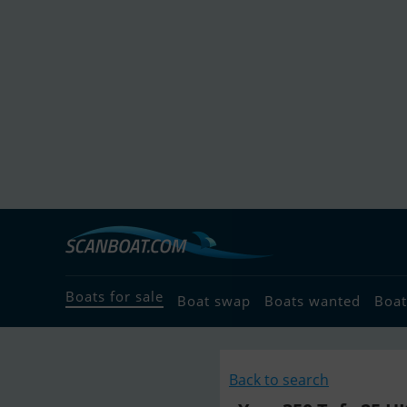
Boats for sale
Boat swap
Boats wanted
Boat
Back to search