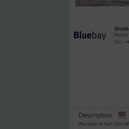
Yam 350 Taf 
m/Powertrim 
Blueb
Kejlst
Tel. +
Description
The seller of Yam 350 Ta