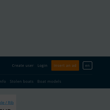
Create user
Login
Insert an ad
en
info
Stolen boats
Boat models
ble / Rib