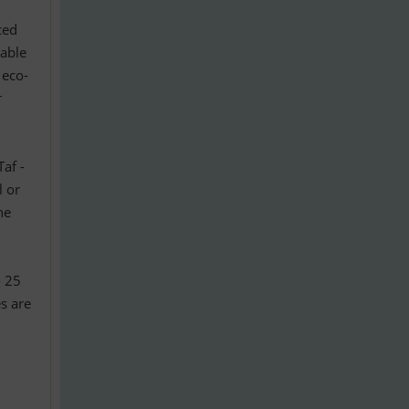
ced
iable
 eco-
r
Taf -
l or
ne
- 25
s are