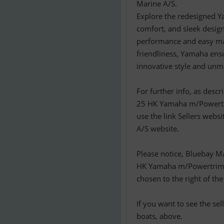
Marine A/S.
Explore the redesigned Y
comfort, and sleek design
performance and easy man
friendliness, Yamaha ens
innovative style and unm
For further info, as descr
25 HK Yamaha m/Powertri
use the link Sellers websi
A/S website.
Please notice, Bluebay M
HK Yamaha m/Powertrim o
chosen to the right of the
If you want to see the se
boats, above.