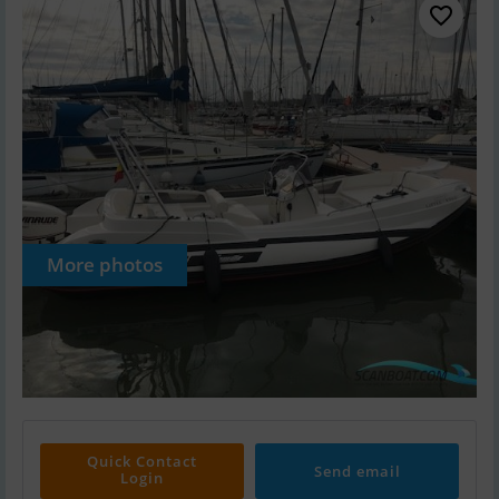
More photos
Quick Contact
Send email
Login