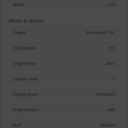
Beam
2.50
Motor & technic
Engine
Evinrude E-Tec
Total power
115
Engine year
2007
Engine count
1
Engine place
Outboard
Engine hours
640
Fuel
Gasolin