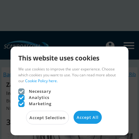
This website uses cookies
We use cookies to improve the user experience. Choose
Back to search
Similar Inflatable / Rib
which cookies you want to use. You can read more about
our
Cookie Policy here.
Zar Formenti 57
Necessary
Including trailer
Analytics
Build year 2007, Inflatable / Rib for sale
Marketing
Nieuwpoort, Belgium
Accept All
Accept Selection
30,000 EUR