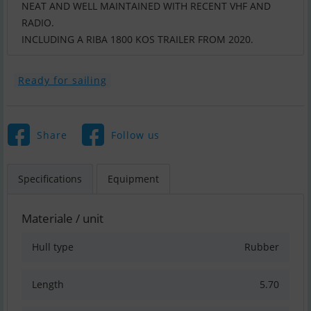
NEAT AND WELL MAINTAINED WITH RECENT VHF AND
RADIO.
INCLUDING A RIBA 1800 KOS TRAILER FROM 2020.
Ready for sailing
Share
Follow us
Specifications
Equipment
Materiale / unit
Hull type
Rubber
Length
5.70