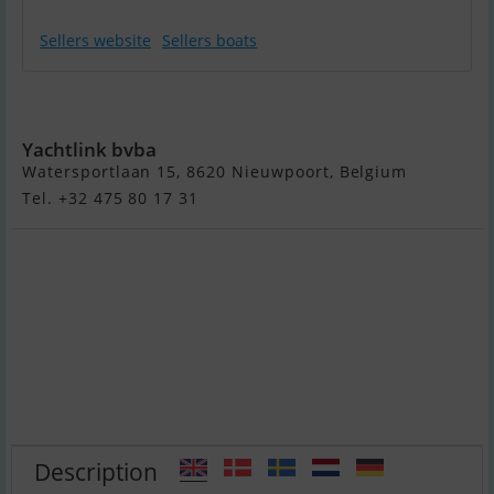
Sellers website
Sellers boats
Zar Formenti 57
Yachtlink bvba
Watersportlaan 15, 8620 Nieuwpoort, Belgium
Tel. +32 475 80 17 31
Description