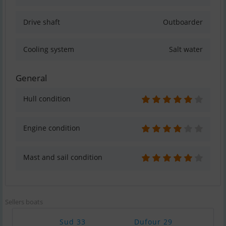
Drive shaft
Outboarder
Cooling system
Salt water
General
Hull condition
Engine condition
Mast and sail condition
Sellers boats
Sud 33
Dufour 29
Cat