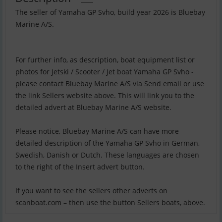
The seller of Yamaha GP Svho, build year 2026 is Bluebay
Marine A/S.
For further info, as description, boat equipment list or
photos for Jetski / Scooter / Jet boat Yamaha GP Svho -
please contact Bluebay Marine A/S via Send email or use
the link Sellers website above. This will link you to the
detailed advert at Bluebay Marine A/S website.
Please notice, Bluebay Marine A/S can have more
detailed description of the Yamaha GP Svho in German,
Swedish, Danish or Dutch. These languages are chosen
to the right of the Insert advert button.
If you want to see the sellers other adverts on
scanboat.com – then use the button Sellers boats, above.