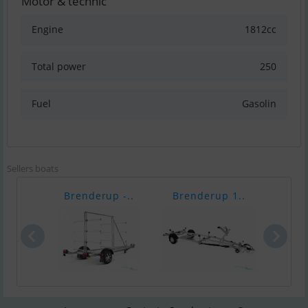
Motor & technic
Engine
1812cc
Total power
250
Fuel
Gasolin
Sellers boats
Brenderup -..
Brenderup 1..
Bren