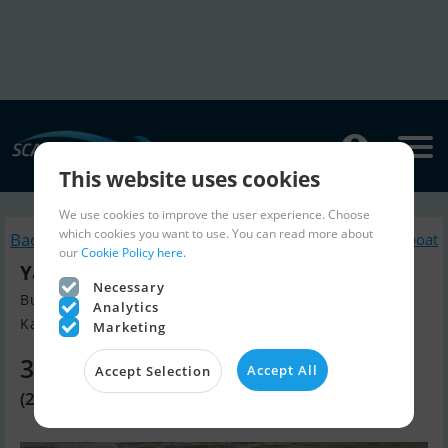
This website uses cookies
We use cookies to improve the user experience. Choose
which cookies you want to use. You can read more about
Back to search
Similar Jetski / Scooter / Jet boat
our
Cookie Policy here.
Yamaha GP Svho
Necessary
Build year 2026, Jetski / Scooter / Jet boat for sale
Analytics
Kan Bestilles, Denmark
Marketing
30,140 EUR
Accept All
Accept Selection
(225,000 DKK)