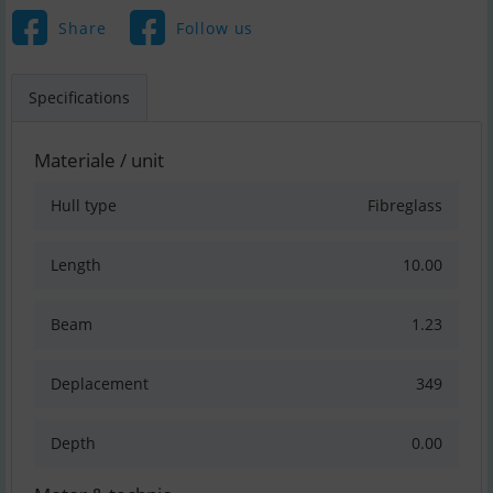
Share
Follow us
Specifications
Materiale / unit
Hull type
Fibreglass
Length
10.00
Beam
1.23
Deplacement
349
Depth
0.00