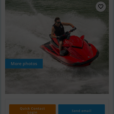
More photos
Quick Contact
Send email
Login