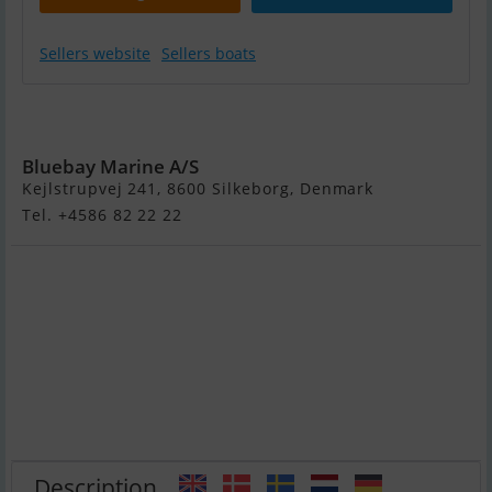
Sellers website
Sellers boats
Yamaha GP
Svho
Bluebay Marine A/S
Kejlstrupvej 241, 8600 Silkeborg, Denmark
Tel. +4586 82 22 22
Description