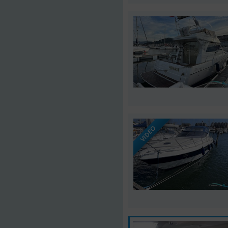
VIDEO