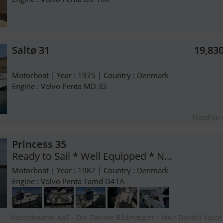
Saltø 31
19,83
Motorboat | Year : 1975 | Country : Denmark
Engine : Volvo Penta MD 32
Nordfyn
Princess 35
Ready to Sail * Well Equipped * N...
Motorboat | Year : 1987 | Country : Denmark
Engine : Volvo Penta Tamd D41A
Yachtdreams ApS - Din Danske Bådmægler / Your Danish Yacht