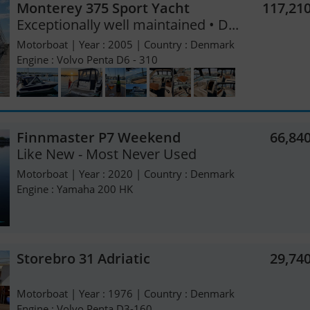
Monterey 375 Sport Yacht
117,21
Exceptionally well maintained • D...
Motorboat | Year : 2005 | Country : Denmark
Engine : Volvo Penta D6 - 310
Finnmaster P7 Weekend
66,84
Like New - Most Never Used
Motorboat | Year : 2020 | Country : Denmark
Engine : Yamaha 200 HK
Storebro 31 Adriatic
29,74
Motorboat | Year : 1976 | Country : Denmark
Engine : Volvo Penta D3-160