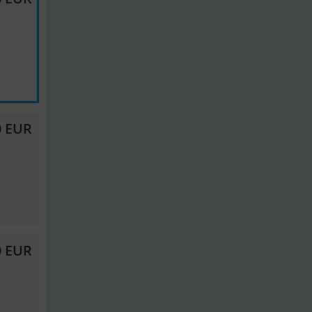
0 EUR
0 EUR