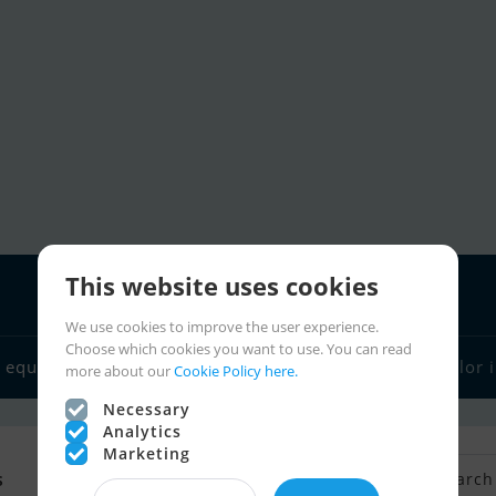
This website uses cookies
We use cookies to improve the user experience.
Choose which cookies you want to use. You can read
 equipment
Boat dealers
Sailor links
Charter
Sailor 
more about our
Cookie Policy here.
Necessary
Analytics
Marketing
s
Back to Search
Save search