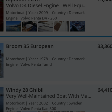
Volvo D4 Diesel Engine - Well Equ...
Motorboat | Year : 2009 | Country : Denmark
Engine : Volvo Penta D4 - 260
Broom 35 European
33,36
Motorboat | Year : 1978 | Country : Denmark
Engine : Volvo Penta Tamd
Windy 28 Ghibli
64,41
Very Well-Maintained Boat With Ma...
Motorboat | Year : 2002 | Country : Sweden
Engine : Volvo Penta Kad 300