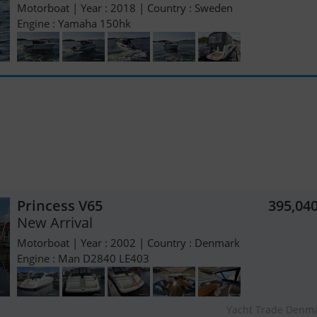
Motorboat | Year : 2018 | Country : Sweden
Engine : Yamaha 150hk
Princess V65
395,04
New Arrival
Motorboat | Year : 2002 | Country : Denmark
Engine : Man D2840 LE403
Yacht Trade Denm