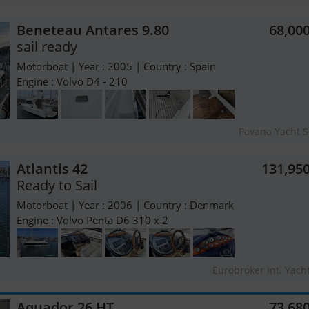
Beneteau Antares 9.80
68,00
sail ready
Motorboat | Year : 2005 | Country : Spain
Engine : Volvo D4 - 210
Pavana Yacht S
Atlantis 42
131,95
Ready to Sail
Motorboat | Year : 2006 | Country : Denmark
Engine : Volvo Penta D6 310 x 2
Eurobroker Int. Yach
Aquador 26 HT
73,68