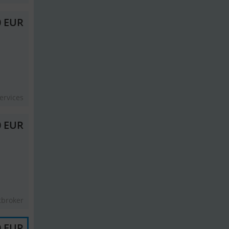
0 EUR
ervices
0 EUR
tbroker
0 EUR