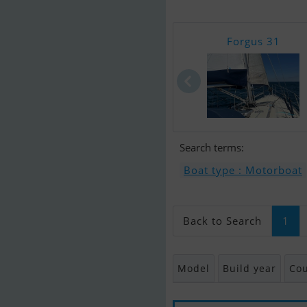
Forgus 31
Search terms:
Boat type : Motorboat
Back to Search
1
Model
Build year
Cou