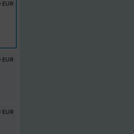
0 EUR
0 EUR
0 EUR