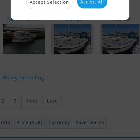
Accept All
Accept Selection
Nord West 9..
Polar 29
Polar 29
Ready for sailing
2
3
Next
Last
ntry
Price (EUR)
Currency
Save search