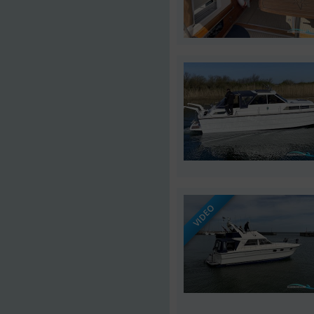
VIDEO