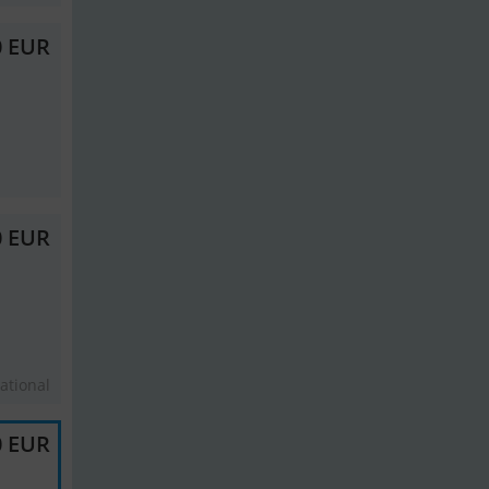
0 EUR
0 EUR
ational
0 EUR