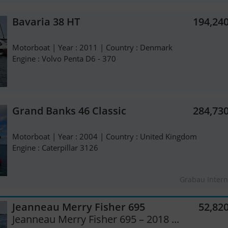
Bavaria 38 HT
194,24
Motorboat | Year : 2011 | Country : Denmark
Engine : Volvo Penta D6 - 370
Grand Banks 46 Classic
284,73
Motorboat | Year : 2004 | Country : United Kingdom
Engine : Caterpillar 3126
Grabau Intern
Jeanneau Merry Fisher 695
52,82
Jeanneau Merry Fisher 695 – 2018 ...