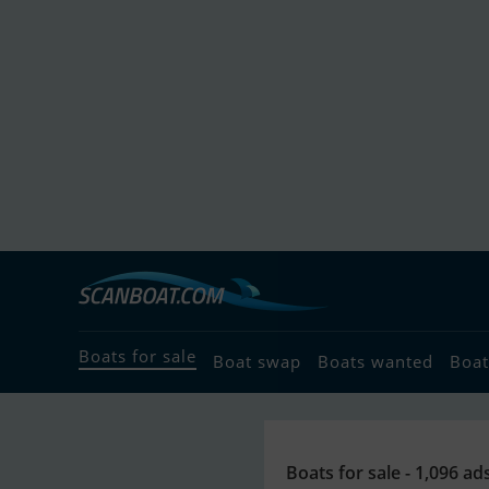
Boats for sale
Boat swap
Boats wanted
Boat
Boats for sale - 1,096 ad