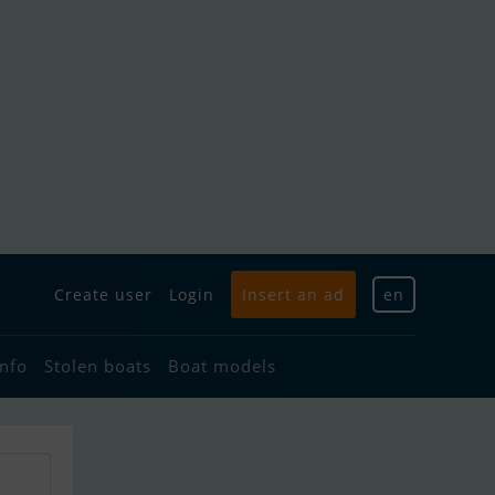
Create user
Login
Insert an ad
en
info
Stolen boats
Boat models