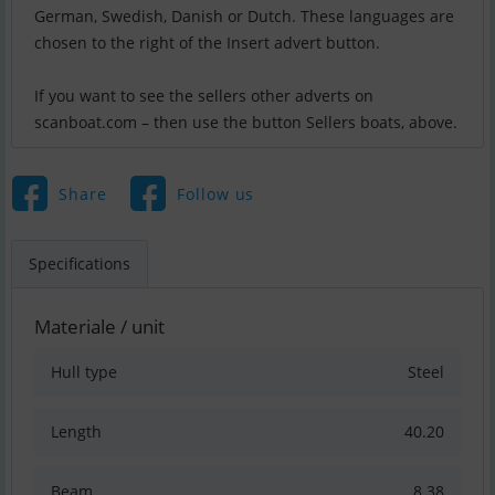
German, Swedish, Danish or Dutch. These languages are
chosen to the right of the Insert advert button.
If you want to see the sellers other adverts on
scanboat.com – then use the button Sellers boats, above.
Share
Follow us
Specifications
Materiale / unit
Hull type
Steel
Length
40.20
Beam
8.38