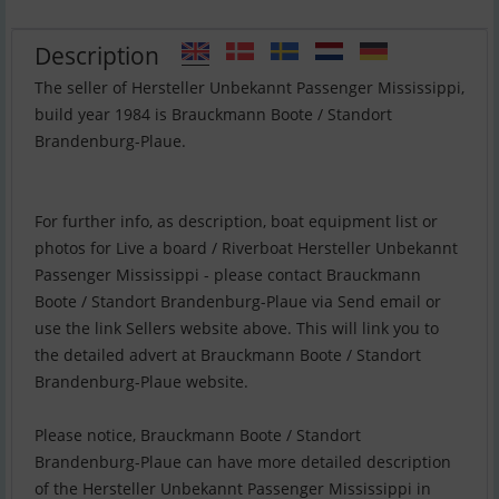
Description
The seller of Hersteller Unbekannt Passenger Mississippi,
build year 1984 is Brauckmann Boote / Standort
Brandenburg-Plaue.
For further info, as description, boat equipment list or
photos for Live a board / Riverboat Hersteller Unbekannt
Passenger Mississippi - please contact Brauckmann
Boote / Standort Brandenburg-Plaue via Send email or
use the link Sellers website above. This will link you to
the detailed advert at Brauckmann Boote / Standort
Brandenburg-Plaue website.
Please notice, Brauckmann Boote / Standort
Brandenburg-Plaue can have more detailed description
of the Hersteller Unbekannt Passenger Mississippi in