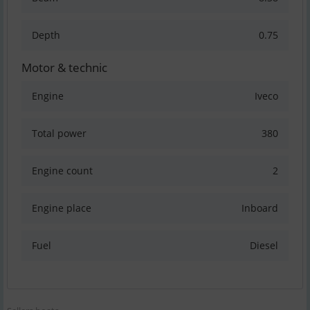
Depth
0.75
Motor & technic
Engine
Iveco
Total power
380
Engine count
2
Engine place
Inboard
Fuel
Diesel