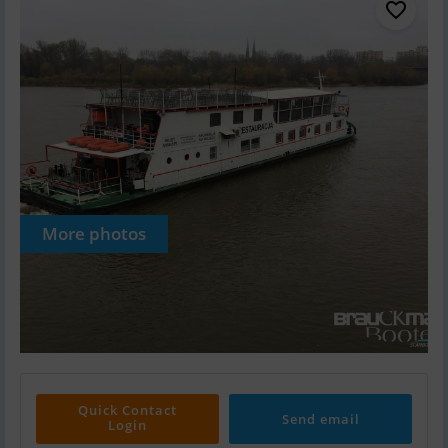
More photos
Quick Contact
Send email
Login