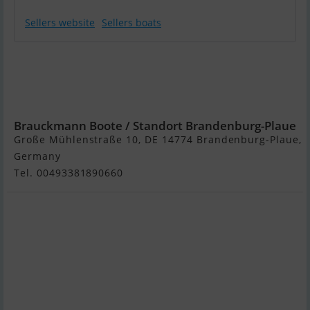
Sellers website
Sellers boats
Hersteller
Unbekannt
Passenger
Mississippi
Brauckmann Boote / Standort Brandenburg-Plaue
Große Mühlenstraße 10, DE 14774 Brandenburg-Plaue,
Germany
Tel. 00493381890660