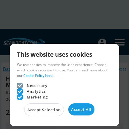
This website uses cookies
We use cookies to improve the user experience. Choose
Back to search
Similar Live a board / Riverboat
which cookies you want to use. You can read more about
our
Cookie Policy here.
Hersteller Unbekannt Passenger
Mississippi
Necessary
Analytics
Build year 1984, Live a board / Riverboat for sale
Marketing
00000, Poland
Accept All
260,000 EUR
Accept Selection