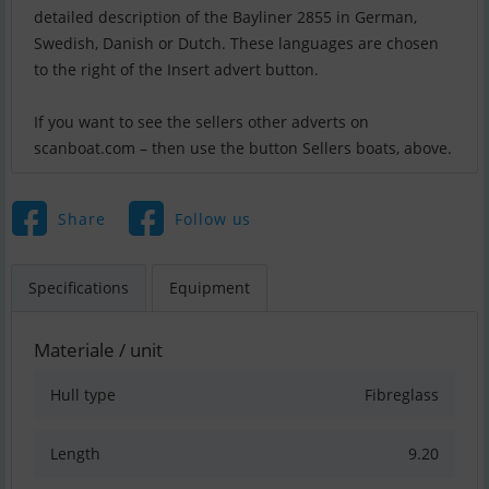
detailed description of the Bayliner 2855 in German,
Swedish, Danish or Dutch. These languages are chosen
to the right of the Insert advert button.
If you want to see the sellers other adverts on
scanboat.com – then use the button Sellers boats, above.
Share
Follow us
Specifications
Equipment
Materiale / unit
Hull type
Fibreglass
Length
9.20