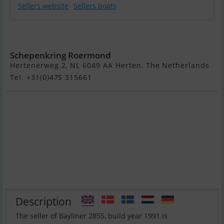
Sellers website
Sellers boats
Bayliner 2855
Schepenkring Roermond
Hertenerweg 2, NL 6049 AA Herten, The Netherlands
Tel. +31(0)475 315661
Description
The seller of Bayliner 2855, build year 1991 is