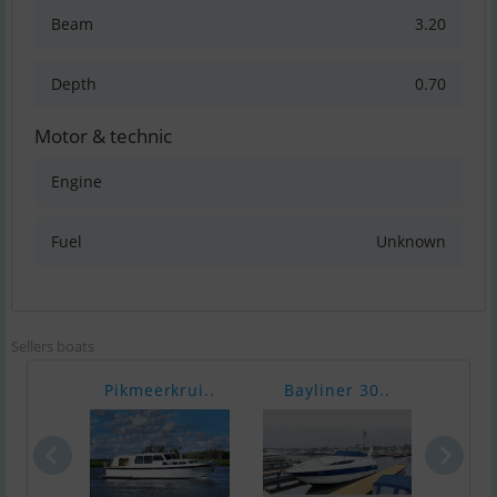
Beam
3.20
Depth
0.70
Motor & technic
Engine
Fuel
Unknown
Sellers boats
Pikmeerkrui..
Bayliner 30..
No