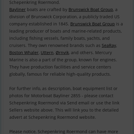
Bayliner
boats are crafted by
Brunswick Boat Group
, a
division of Brunswick Corporation, a publicly traded US
company established in 1845.
Brunswick Boat Group
is a
leading producer of boats and marine-related products,
including fishing vessels, family boats, yachts, and
cruisers. They own renowned brands such as
SeaRay
,
Boston Whaler
,
Uttern
,
Ørnvik
, and others. Mercury
Marine is also a part of the group, known for engines.
They have production facilities and service centers
globally, famous for reliable high-quality products.
For further info, as description, boat equipment list or
photos for Motorboat Bayliner 2855 - please contact
Schepenkring Roermond via Send email or use the link
Sellers website above. This will link you to the detailed
advert at Schepenkring Roermond website.
Please notice, Schepenkring Roermond can have more