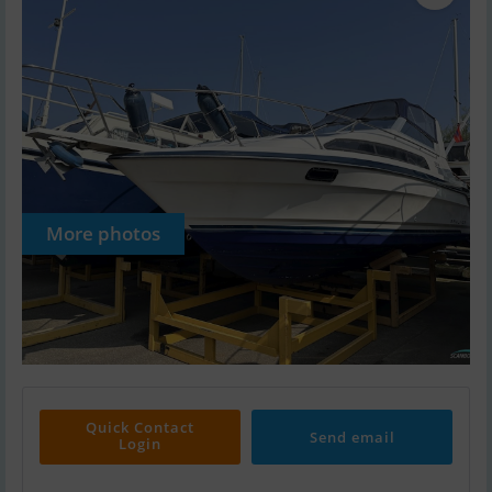
More photos
Quick Contact
Send email
Login