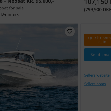
107,150
 – Nedsat KR. 95.000,-
oat for sale
(799,900 DK
, Denmark
Quick Conta
Login
Send emai
Sellers website
Sellers boats