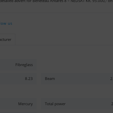
 detailed advert for Beneteau Antares 8 – NEDSAT KR. 95.000,- on
low us
cturer
Fibreglass
8.23
Beam
2
Mercury
Total power