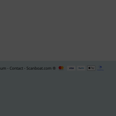
um - Contact - Scanboat.com ®