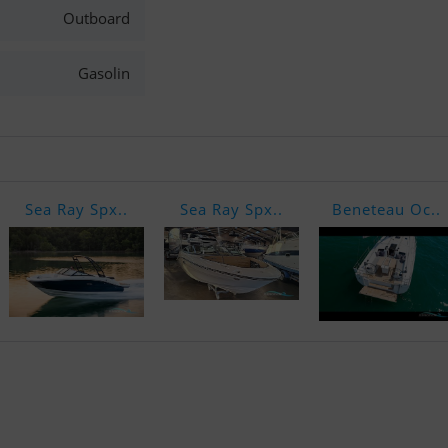
Outboard
Gasolin
Sea Ray Spx..
Sea Ray Spx..
Beneteau Oc..