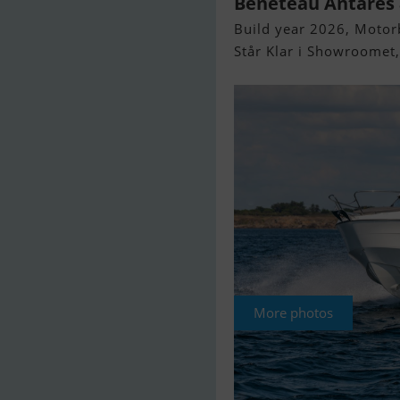
Beneteau Antares 8
Build year 2026, Motorb
Står Klar i Showroomet
More photos