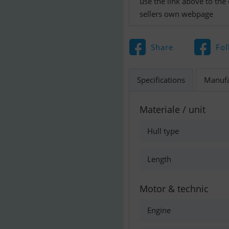
use the link above to the
sellers own webpage
Share
Fol
Specifications
Manufa
Materiale / unit
Hull type
Length
Motor & technic
Engine