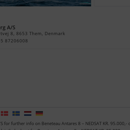
res 8 – Nedsat KR. 95.000,-
erg A/S
rtvej 8, 8653 Them, Denmark
+45 87206008
/S for further info on Beneteau Antares 8 – NEDSAT KR. 95.000,- 