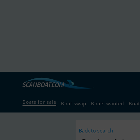
Boats for sale
Boat swap
Boats wanted
Boat
Back to search