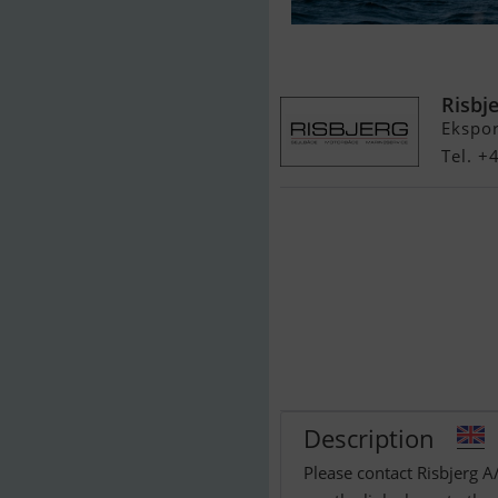
Beneteau Anta
Risbj
Ekspo
Tel. 
Description
Please contact Risbjerg A