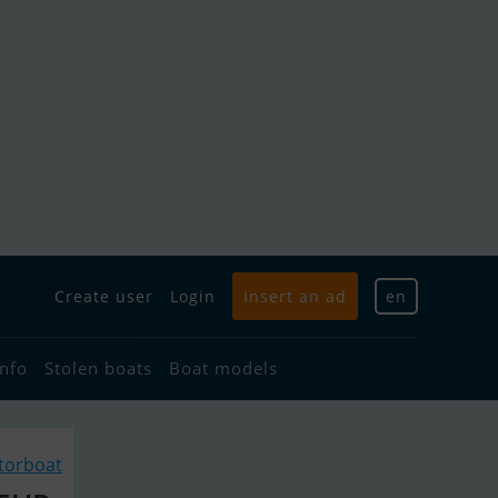
Create user
Login
Insert an ad
en
info
Stolen boats
Boat models
torboat