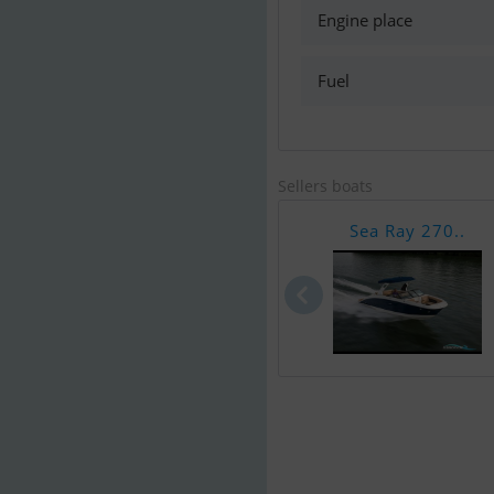
Engine place
Fuel
Sellers boats
Sea Ray 270..