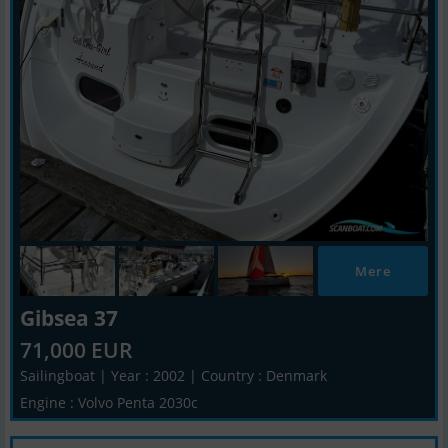
Mere
Gibsea 37
71,000 EUR
Sailingboat | Year : 2002 | Country : Denmark
Engine : Volvo Penta 2030c