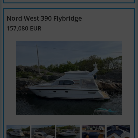
Nord West 390 Flybridge
157,080 EUR