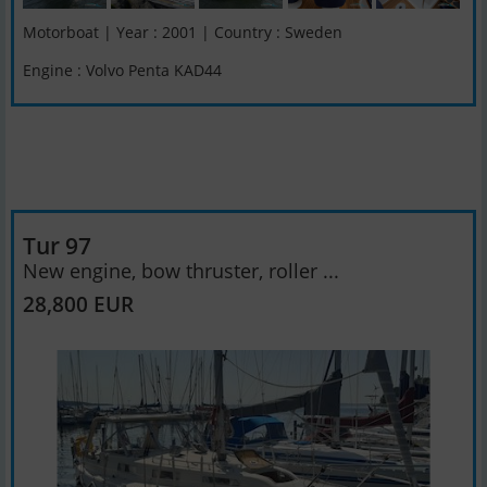
Motorboat | Year : 2001 | Country : Sweden
Engine : Volvo Penta KAD44
Tur 97
New engine, bow thruster, roller ...
28,800 EUR