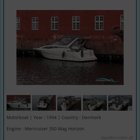
Motorboat | Year : 1994 | Country : Denmark
Engine : Mercruiser 350 Mag Horizon
Baadformidler.dk