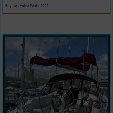
Engine : Volvo Penta 2002