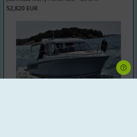
52,820 EUR
Motorboat | Year : 2018 | Country : Sweden