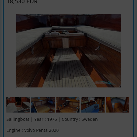
18,530 EUR
Sailingboat | Year : 1976 | Country : Sweden
Engine : Volvo Penta 2020