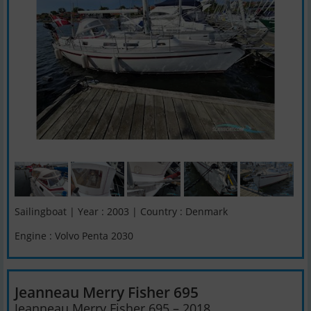
Sailingboat | Year : 2003 | Country : Denmark
Engine : Volvo Penta 2030
Jeanneau Merry Fisher 695
Jeanneau Merry Fisher 695 – 2018 ...