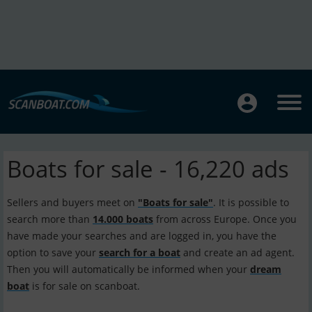
Boats for sale - 16,220 ads
Sellers and buyers meet on
"Boats for sale"
. It is possible to
search more than
14.000 boats
from across Europe. Once you
have made your searches and are logged in, you have the
option to save your
search for a boat
and create an ad agent.
Then you will automatically be informed when your
dream
boat
is for sale on scanboat.