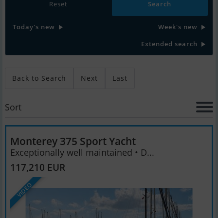
Reset
Today's new
Week's new
Extended search
Back to Search
Next
Last
Sort
Monterey 375 Sport Yacht
Exceptionally well maintained • D...
117,210 EUR
VIDEO