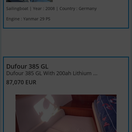
Sailingboat | Year : 2008 | Country : Germany
Engine : Yanmar 29 PS
Dufour 385 GL
Dufour 385 GL With 200ah Lithium ...
87,070 EUR