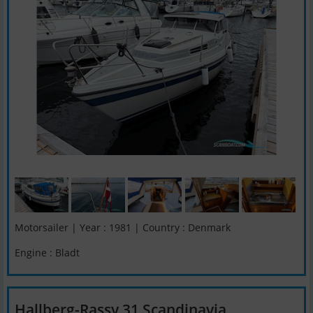
Motorsailer | Year : 1981 | Country : Denmark
Engine : Bladt
Hallberg-Rassy 31 Scandinavia