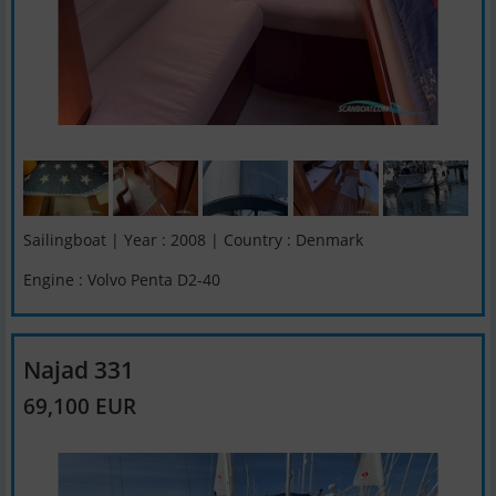
Sailingboat | Year : 2008 | Country : Denmark
Engine : Volvo Penta D2-40
Najad 331
69,100 EUR