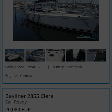
Sailingboat | Year : 2005 | Country : Denmark
Engine : Yanmar
Bayliner 2855 Ciera
Sail Ready
20,080 EUR