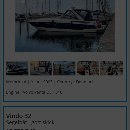
Motorboat | Year : 2005 | Country : Denmark
Engine : Volvo Penta D6 - 310
Vindö 32
Segelbåt i gott skick