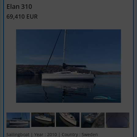
Elan 310
69,410 EUR
Sailingboat | Year : 2010 | Country : Sweden