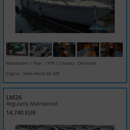
Motorsailer | Year : 1978 | Country : Denmark
Engine : Volvo Penta D2 40F
LM26
Regularly Maintained
14,740 EUR