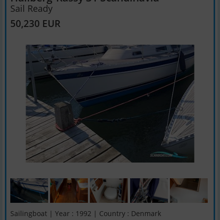
Sail Ready
50,230 EUR
Sailingboat | Year : 1992 | Country : Denmark