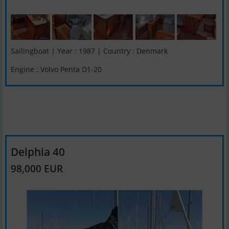
Sailingboat | Year : 1987 | Country : Denmark
Engine : Volvo Penta D1-20
Delphia 40
98,000 EUR