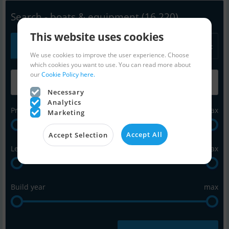
Search - boats & equipment
(16,220)
This website uses cookies
All
Power
Sail
Equipment
We use cookies to improve the user experience. Choose
which cookies you want to use. You can read more about
our
Cookie Policy here.
Necessary
Analytics
Price in Euro
max
Marketing
Accept All
Accept Selection
Length in feet
max
Build year
max