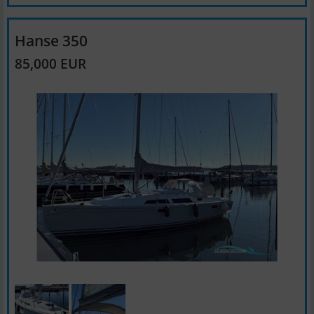
Hanse 350
85,000 EUR