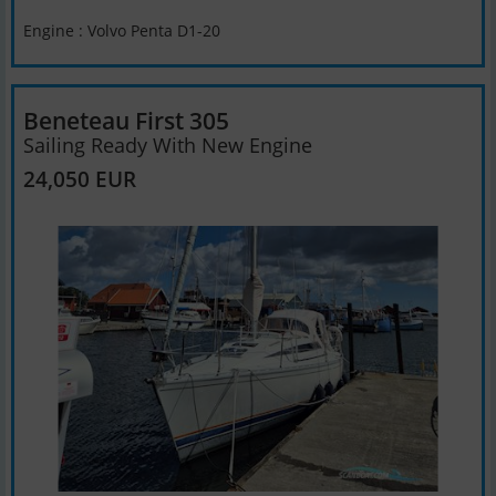
Engine : Volvo Penta D1-20
Beneteau First 305
Sailing Ready With New Engine
24,050 EUR