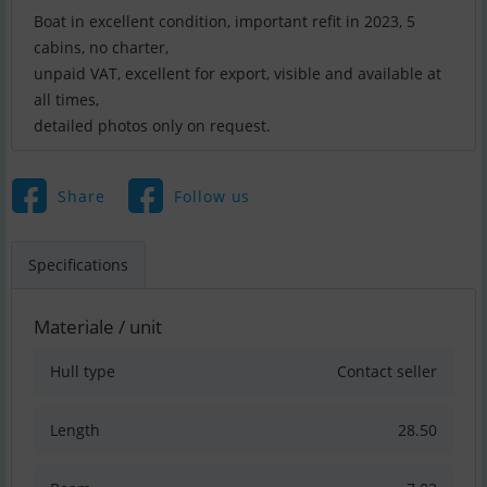
Boat in excellent condition, important refit in 2023, 5
cabins, no charter,
unpaid VAT, excellent for export, visible and available at
all times,
detailed photos only on request.
Share
Follow us
Specifications
Materiale / unit
Hull type
Contact seller
Length
28.50