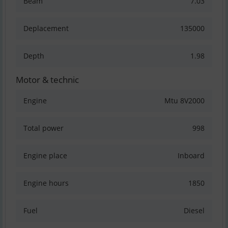
Beam
7.03
Deplacement
135000
Depth
1.98
Motor & technic
Engine
Mtu 8V2000
Total power
998
Engine place
Inboard
Engine hours
1850
Fuel
Diesel