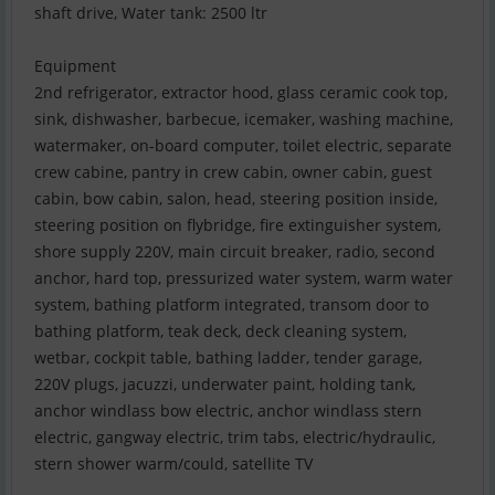
shaft drive, Water tank: 2500 ltr
Equipment
2nd refrigerator, extractor hood, glass ceramic cook top,
sink, dishwasher, barbecue, icemaker, washing machine,
watermaker, on-board computer, toilet electric, separate
crew cabine, pantry in crew cabin, owner cabin, guest
cabin, bow cabin, salon, head, steering position inside,
steering position on flybridge, fire extinguisher system,
shore supply 220V, main circuit breaker, radio, second
anchor, hard top, pressurized water system, warm water
system, bathing platform integrated, transom door to
bathing platform, teak deck, deck cleaning system,
wetbar, cockpit table, bathing ladder, tender garage,
220V plugs, jacuzzi, underwater paint, holding tank,
anchor windlass bow electric, anchor windlass stern
electric, gangway electric, trim tabs, electric/hydraulic,
stern shower warm/could, satellite TV