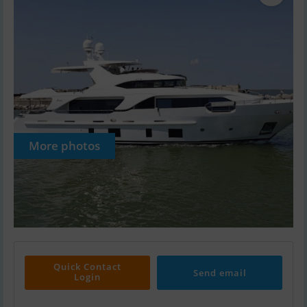
More photos
Quick Contact
Send email
Login