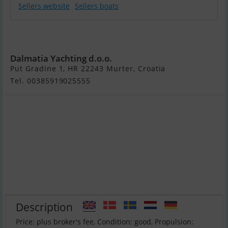
Sellers website
Sellers boats
Benetti Delfino
93
Dalmatia Yachting d.o.o.
Put Gradine 1, HR 22243 Murter, Croatia
Tel. 00385919025555
Description
Price: plus broker's fee, Condition: good, Propulsion: