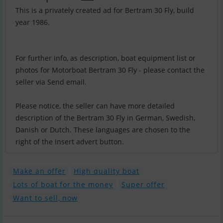
This is a privately created ad for Bertram 30 Fly, build
year 1986.
For further info, as description, boat equipment list or
photos for Motorboat Bertram 30 Fly - please contact the
seller via Send email.
Please notice, the seller can have more detailed
description of the Bertram 30 Fly in German, Swedish,
Danish or Dutch. These languages are chosen to the
right of the Insert advert button.
Make an offer
High quality boat
Lots of boat for the money
Super offer
Want to sell, now