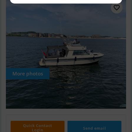
More photos
Quick Contact
Send email
Login