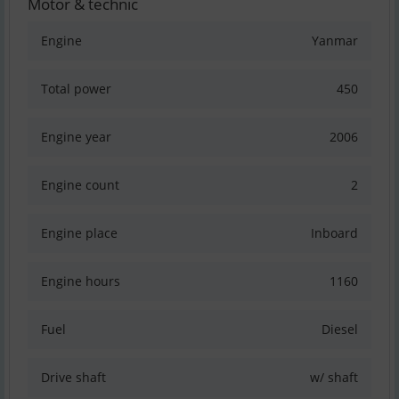
Motor & technic
Engine
Yanmar
Total power
450
Engine year
2006
Engine count
2
Engine place
Inboard
Engine hours
1160
Fuel
Diesel
Drive shaft
w/ shaft