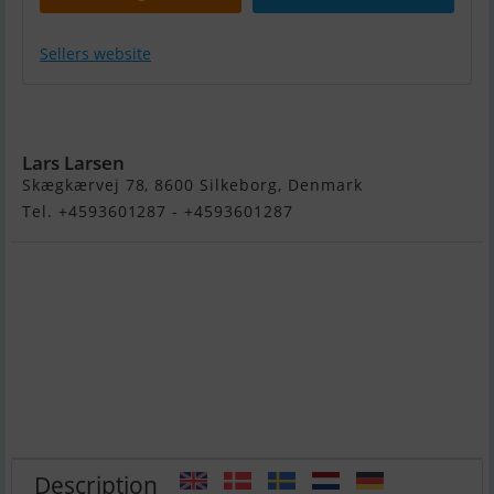
Sellers website
Bertram 30 Fly
Lars Larsen
Skægkærvej 78, 8600 Silkeborg, Denmark
Tel. +4593601287 - +4593601287
Description