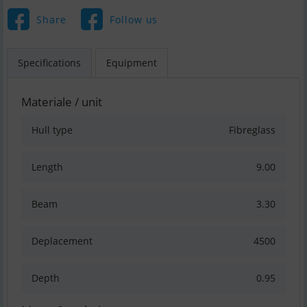
Share
Follow us
Specifications
Equipment
Materiale / unit
Hull type
Fibreglass
Length
9.00
Beam
3.30
Deplacement
4500
Depth
0.95