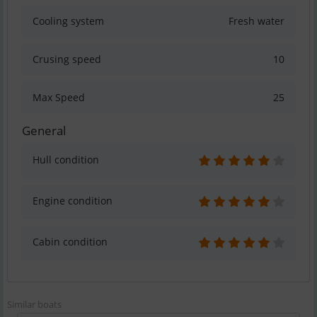
Cooling system
Fresh water
Crusing speed
10
Max Speed
25
General
Hull condition
Engine condition
Cabin condition
Similar boats