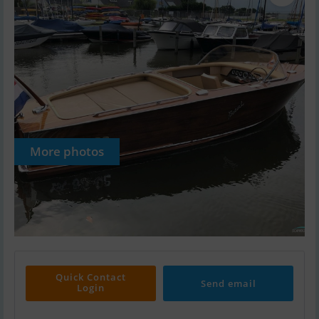
More photos
Quick Contact
Send email
Login