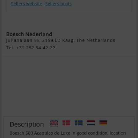
Sellers website
Sellers boats
Boesch 580
Boesch Nederland
Julianalaan 55, 2159 LD Kaag, The Netherlands
Tel. +31 252 54 42 22
Description
Boesch 580 Acapulco de Luxe in good condition, location