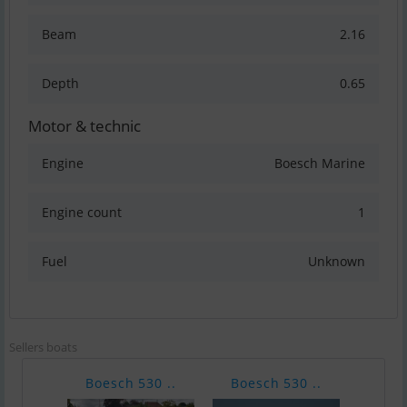
Beam
2.16
Depth
0.65
Motor & technic
Engine
Boesch Marine
Engine count
1
Fuel
Unknown
Sellers boats
Boesch 530 ..
Boesch 530 ..
Boes