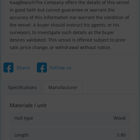
KaagBoeschThe Company offers the details of this vessel
in good faith but cannot guarantee or warrant the
accuracy of this information nor warrant the condition of
the vessel. A buyer should instruct his agents, or his
surveyors, to investigate such details as the buyer
desires validated. This vessel is offered subject to prior
sale, price change, or withdrawal without notice.
Share
Follow us
Specifications
Manufacturer
Materiale / unit
Hull type
Wood
Length
5.80