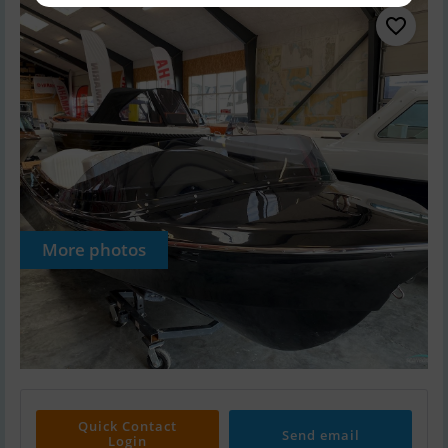
More photos
Quick Contact
Send email
Login