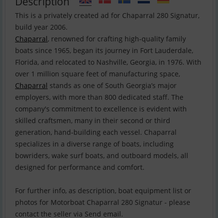
Description
This is a privately created ad for Chaparral 280 Signatur,
Chaparral
, renowned for crafting high-quality family
boats since 1965, began its journey in Fort Lauderdale,
Florida, and relocated to Nashville, Georgia, in 1976. With
over 1 million square feet of manufacturing space,
Chaparral
stands as one of South Georgia’s major
employers, with more than 800 dedicated staff. The
company's commitment to excellence is evident with
skilled craftsmen, many in their second or third
generation, hand-building each vessel. Chaparral
specializes in a diverse range of boats, including
bowriders, wake surf boats, and outboard models, all
designed for performance and comfort.
For further info, as description, boat equipment list or
photos for Motorboat Chaparral 280 Signatur - please
contact the seller via Send email.