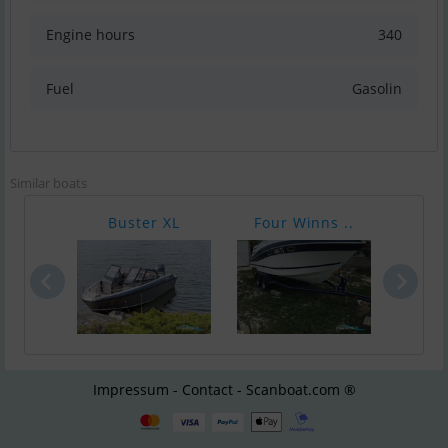
Engine hours
340
Fuel
Gasolin
Similar boats
Buster XL
Four Winns ..
Sea 
Impressum - Contact - Scanboat.com ®