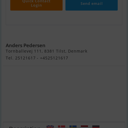
Quick Contact
Send email
Login
Chaparral 280 Signatur
Anders Pedersen
Tornballevej 111, 8381 Tilst, Denmark
Tel. 25121617 - +4525121617