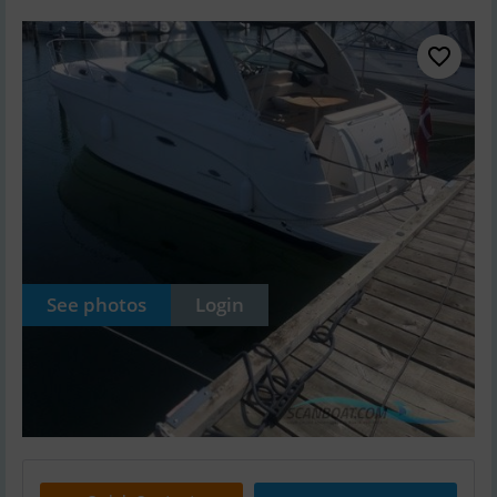
See photos
Login