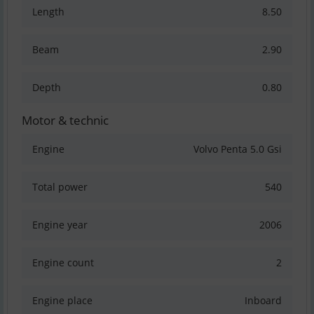
Length
8.50
Beam
2.90
Depth
0.80
Motor & technic
Engine
Volvo Penta 5.0 Gsi
Total power
540
Engine year
2006
Engine count
2
Engine place
Inboard