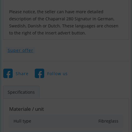
Please notice, the seller can have more detailed
description of the Chaparral 280 Signatur in German,
Swedish, Danish or Dutch. These languages are chosen
to the right of the Insert advert button.
Super offer
Share
Follow us
Specifications
Materiale / unit
Hull type
Fibreglass