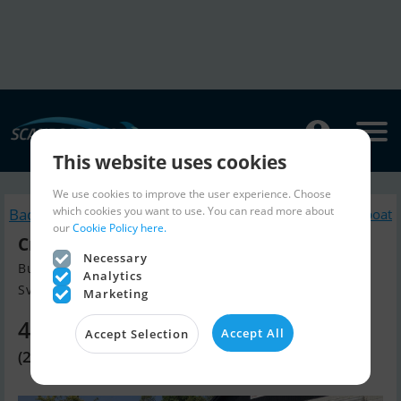
This website uses cookies
We use cookies to improve the user experience. Choose
which cookies you want to use. You can read more about
Back to search
Similar Motorboat
our
Cookie Policy here.
Crescent 465
Necessary
Build year 2018, Motorboat for sale
Analytics
Svendborg, Denmark
Marketing
4,010 EUR
Accept All
Accept Selection
(29,900 DKK)