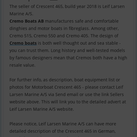
The seller of Crescent 465, build year 2018 is Leif Larsen
Cremo Boats AB
manufactures safe and comfortable
dinghies and motor boats in fibreglass. Among other,
Cremo 515, Cremo 550 and Cremo 405. The design of
Cremo boats
is both well thought out and sea stable -
you can trust them. Long history and well-tested models
by famous designers mean that Cremos both have a high
resale value.
For further info, as description, boat equipment list or
photos for Motorboat Crescent 465 - please contact Leif
Larsen Marine A/S via Send email or use the link Sellers
website above. This will link you to the detailed advert at
Leif Larsen Marine A/S website.
Please notice, Leif Larsen Marine A/S can have more
detailed description of the Crescent 465 in German,