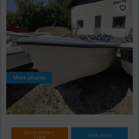
More photos
Quick Contact
Send email
Login