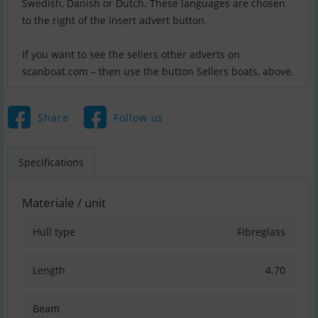
Swedish, Danish or Dutch. These languages are chosen
to the right of the Insert advert button.
If you want to see the sellers other adverts on
scanboat.com – then use the button Sellers boats, above.
Share
Follow us
Specifications
Materiale / unit
Hull type
Fibreglass
Length
4.70
Beam