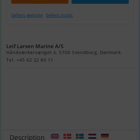
Sellers website
Sellers boats
Crescent 465
Leif Larsen Marine A/S
Håndværkervænget 6, 5700 Svendborg, Denmark
Tel. +45 62 22 89 11
Description