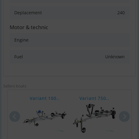
Deplacement
240
Motor & technic
Engine
Fuel
Unknown
Sellers boats
Variant 100..
Variant 750..
Vari