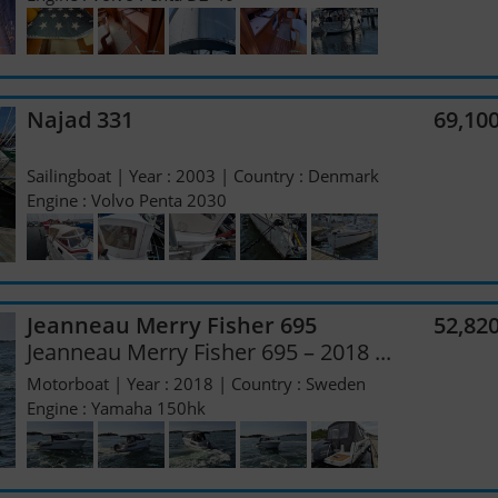
Najad 331
69,10
Sailingboat | Year : 2003 | Country : Denmark
Engine : Volvo Penta 2030
Jeanneau Merry Fisher 695
52,82
Jeanneau Merry Fisher 695 – 2018 ...
Motorboat | Year : 2018 | Country : Sweden
Engine : Yamaha 150hk