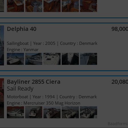
Delphia 40
98,00
Sailingboat | Year : 2005 | Country : Denmark
Engine : Yanmar
Bayliner 2855 Ciera
20,08
Sail Ready
Motorboat | Year : 1994 | Country : Denmark
Engine : Mercruiser 350 Mag Horizon
Baadformi