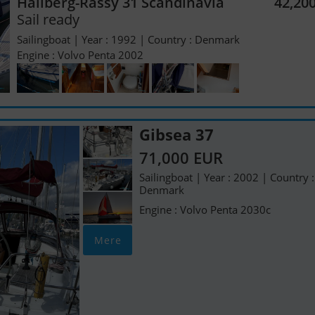
Hallberg-Rassy 31 Scandinavia
42,20
Sail ready
Sailingboat | Year : 1992 | Country : Denmark
Engine : Volvo Penta 2002
Gibsea 37
71,000 EUR
Sailingboat | Year : 2002 | Country :
Denmark
Engine : Volvo Penta 2030c
Mere