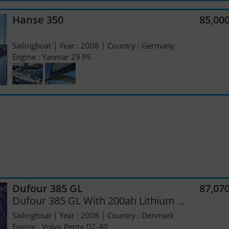
Hanse 350
85,00
Sailingboat | Year : 2008 | Country : Germany
Engine : Yanmar 29 PS
Dufour 385 GL
87,07
Dufour 385 GL With 200ah Lithium ...
Sailingboat | Year : 2008 | Country : Denmark
Engine : Volvo Penta D2-40