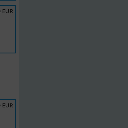
0 EUR
0 EUR