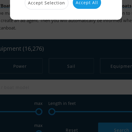
Accept All
Accept Selection
"Boats for sale"
. It is possible to search more than
14.000 boats
e made your searches and are logged in, you have the option to
create an ad agent. Then you will automatically be informed wh
scanboat.
quipment
(16,276)
Power
Sail
Equipme
max
Length in feet
max
Reset