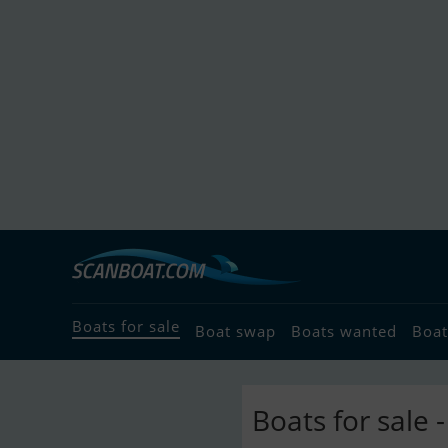
Boats for sale
Boat swap
Boats wanted
Boat
Boats for sale 