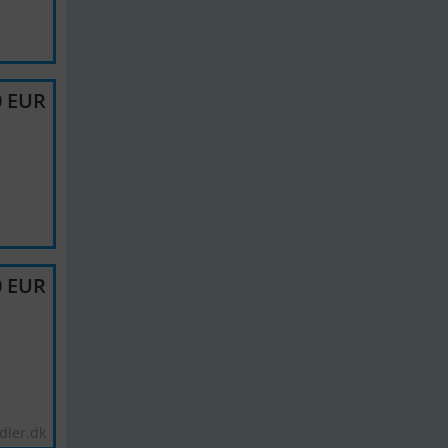
0 EUR
0 EUR
dler.dk