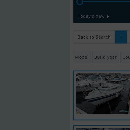
Today's new
Back to Search
1
Model
Build year
Cou