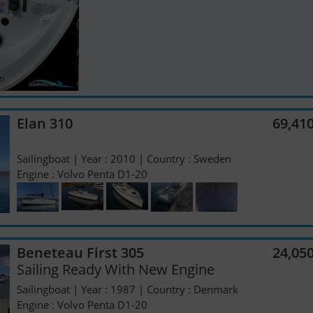
Elan 310
69,41
Sailingboat | Year : 2010 | Country : Sweden
Engine : Volvo Penta D1-20
Beneteau First 305
24,05
Sailing Ready With New Engine
Sailingboat | Year : 1987 | Country : Denmark
Engine : Volvo Penta D1-20