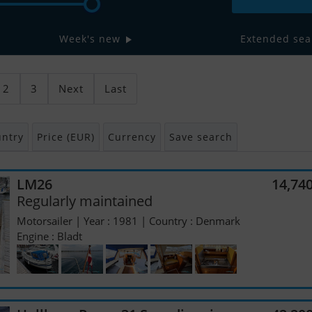
Week's new
Extended sea
2
3
Next
Last
ntry
Price (EUR)
Currency
Save search
LM26
14,74
Regularly maintained
Motorsailer | Year : 1981 | Country : Denmark
Engine : Bladt