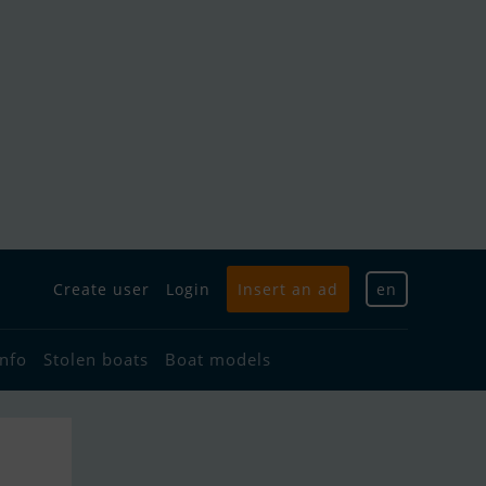
Create user
Login
Insert an ad
en
info
Stolen boats
Boat models