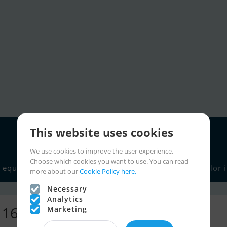
This website uses cookies
We use cookies to improve the user experience.
Choose which cookies you want to use. You can read
 equipment
Boat dealers
Sailor links
Charter
Sailor 
more about our
Cookie Policy here.
Necessary
Analytics
- 16,276 ads
Marketing