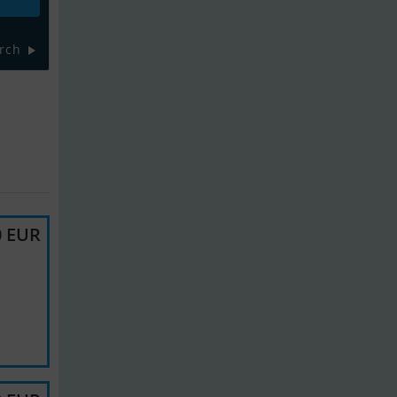
rch
0 EUR