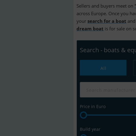
Sellers and buyers meet on
across Europe. Once you hav
your
search for a boat
and 
dream boat
is for sale on 
Search - boats & e
All
Price in Euro
Build year