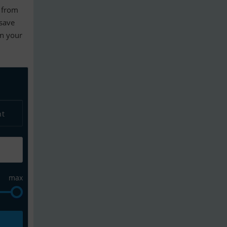
from
 save
en your
nt
max