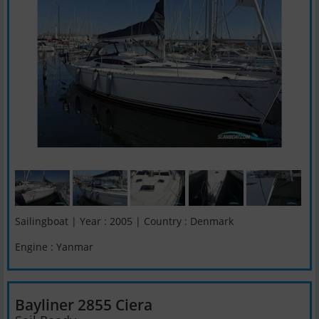
Sailingboat | Year : 2005 | Country : Denmark
Engine : Yanmar
Bayliner 2855 Ciera