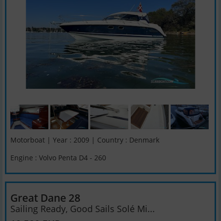
Motorboat | Year : 2009 | Country : Denmark
Engine : Volvo Penta D4 - 260
Great Dane 28
Sailing Ready, Good Sails Solé Mi...