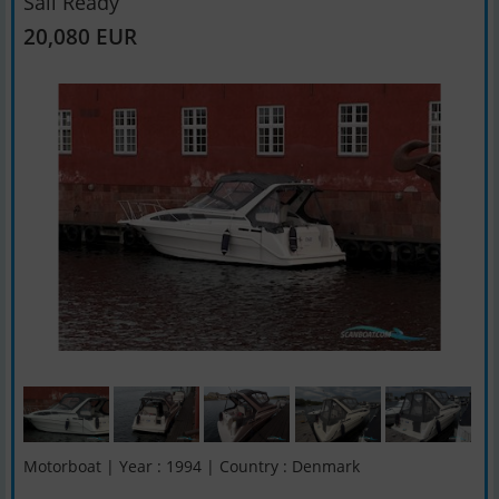
Sail Ready
20,080 EUR
Motorboat | Year : 1994 | Country : Denmark