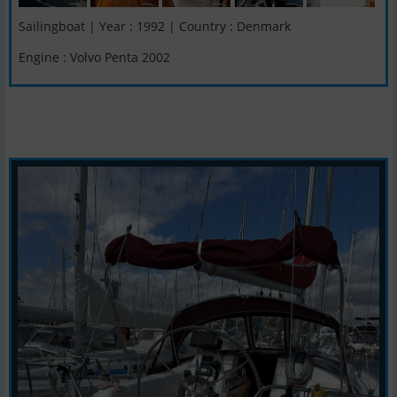
Sailingboat | Year : 1992 | Country : Denmark
Engine : Volvo Penta 2002