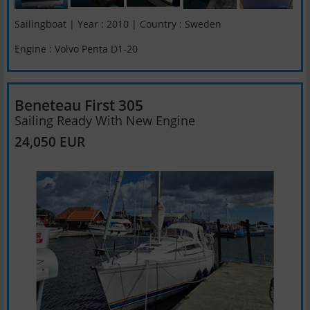
Sailingboat | Year : 2010 | Country : Sweden
Engine : Volvo Penta D1-20
Beneteau First 305
Sailing Ready With New Engine
24,050 EUR