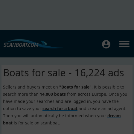
Boats for sale - 16,224 ads
Sellers and buyers meet on
"Boats for sale"
. It is possible to
search more than
14.000 boats
from across Europe. Once you
have made your searches and are logged in, you have the
option to save your
search for a boat
and create an ad agent.
Then you will automatically be informed when your
dream
boat
is for sale on scanboat.