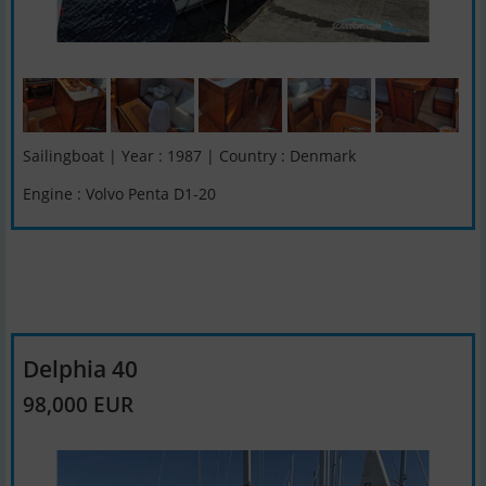
Sailingboat | Year : 1987 | Country : Denmark
Engine : Volvo Penta D1-20
Delphia 40
98,000 EUR