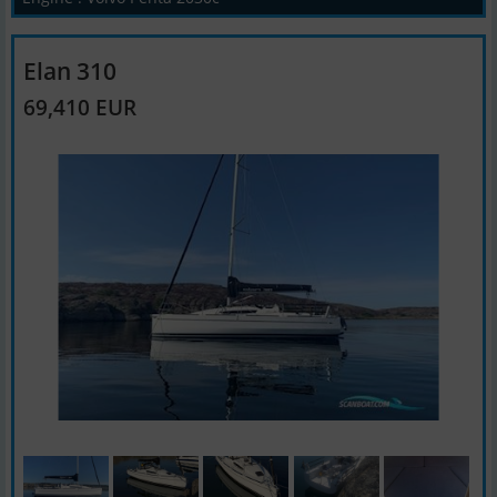
Elan 310
69,410 EUR