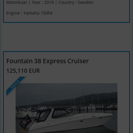
Motorboat | Year : 2018 | Country : Sweden
Engine : Yamaha 150hk
Fountain 38 Express Cruiser
125,110 EUR
VIDEO