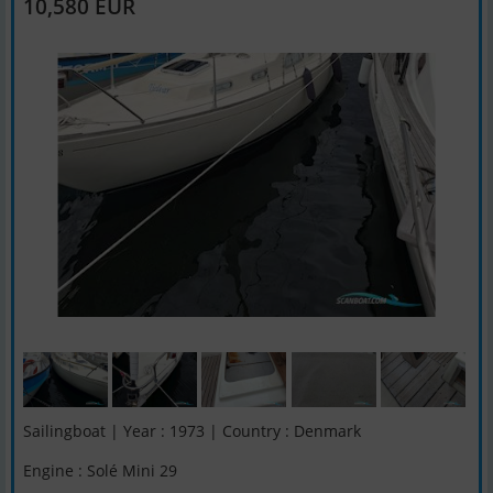
10,580 EUR
Sailingboat | Year : 1973 | Country : Denmark
Engine : Solé Mini 29