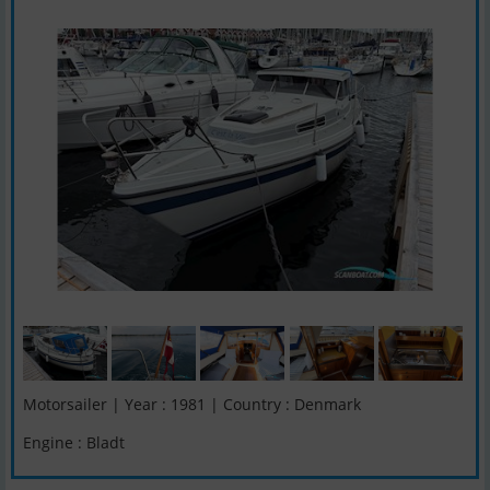
Motorsailer | Year : 1981 | Country : Denmark
Engine : Bladt