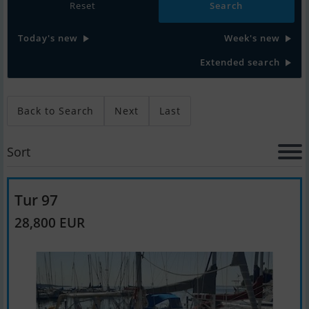
Reset
Today's new
Week's new
Extended search
Back to Search
Next
Last
Sort
Tur 97
28,800 EUR