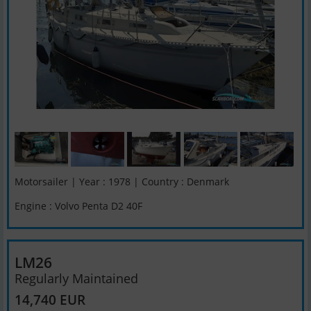
Motorsailer | Year : 1978 | Country : Denmark
Engine : Volvo Penta D2 40F
LM26
Regularly Maintained
14,740 EUR