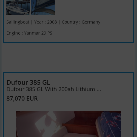
Sailingboat | Year : 2008 | Country : Germany
Engine : Yanmar 29 PS
Dufour 385 GL
Dufour 385 GL With 200ah Lithium ...
87,070 EUR