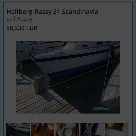
Hallberg-Rassy 31 Scandinavia
Sail Ready
50,230 EUR