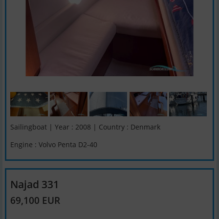
Sailingboat | Year : 2008 | Country : Denmark
Engine : Volvo Penta D2-40
Najad 331
69,100 EUR