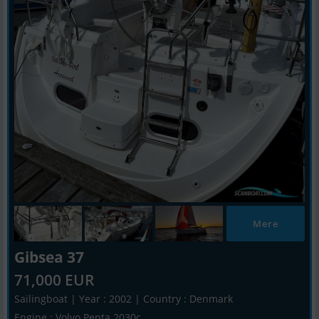
Mere
Gibsea 37
71,000 EUR
Sailingboat | Year : 2002 | Country : Denmark
Engine : Volvo Penta 2030c