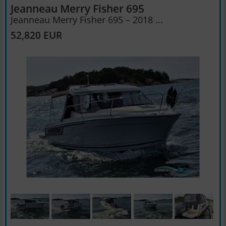
Jeanneau Merry Fisher 695
Jeanneau Merry Fisher 695 – 2018 ...
52,820 EUR