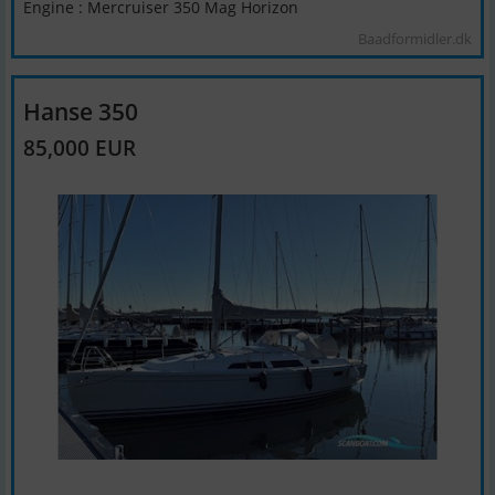
Engine : Mercruiser 350 Mag Horizon
Baadformidler.dk
Hanse 350
85,000 EUR