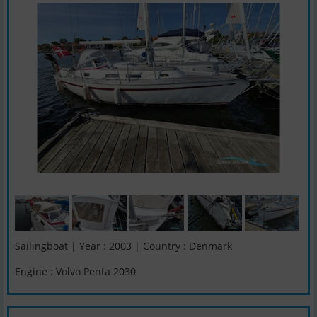
Sailingboat | Year : 2003 | Country : Denmark
Engine : Volvo Penta 2030