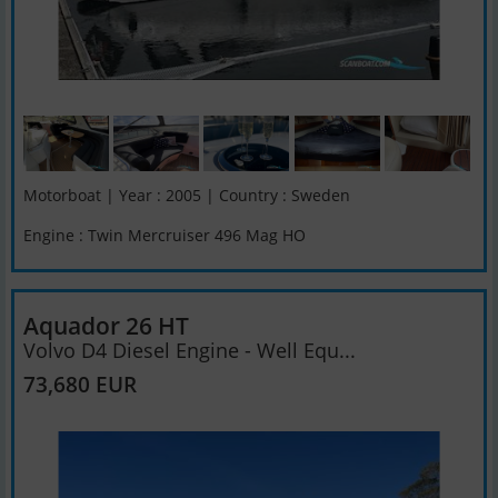
Motorboat | Year : 2005 | Country : Sweden
Engine : Twin Mercruiser 496 Mag HO
Aquador 26 HT
Volvo D4 Diesel Engine - Well Equ...
73,680 EUR