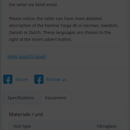
the seller via Send email.
Please notice, the seller can have more detailed
description of the Fairline Targa 40 in German, Swedish,
Danish or Dutch. These languages are chosen to the
right of the Insert advert button.
High quality boat
Share
Follow us
Specifications
Equipment
Materiale / unit
Hull type
Fibreglass