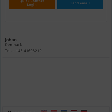
Quick Contact
Send email
Login
Fairline Targa 40
Johan
Denmark
Tel. - +45 41603219