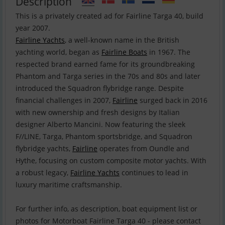
Description
This is a privately created ad for Fairline Targa 40, build
Fairline Yachts
, a well-known name in the British
yachting world, began as
Fairline Boats
in 1967. The
respected brand earned fame for its groundbreaking
Phantom and Targa series in the 70s and 80s and later
introduced the Squadron flybridge range. Despite
financial challenges in 2007,
Fairline
surged back in 2016
with new ownership and fresh designs by Italian
designer Alberto Mancini. Now featuring the sleek
F//LINE, Targa, Phantom sportsbridge, and Squadron
flybridge yachts,
Fairline
operates from Oundle and
Hythe, focusing on custom composite motor yachts. With
a robust legacy,
Fairline Yachts
continues to lead in
luxury maritime craftsmanship.
For further info, as description, boat equipment list or
photos for Motorboat Fairline Targa 40 - please contact