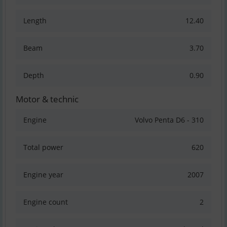
Length
12.40
Beam
3.70
Depth
0.90
Motor & technic
Engine
Volvo Penta D6 - 310
Total power
620
Engine year
2007
Engine count
2