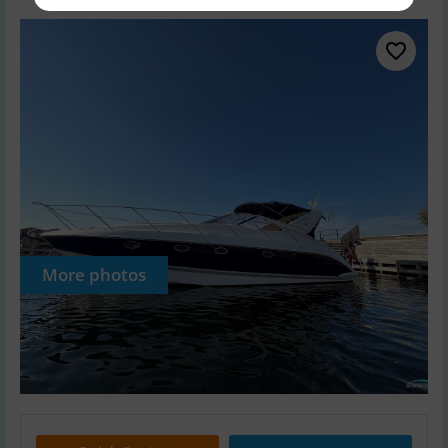
More photos