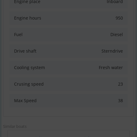
Engine place
Inboard
Engine hours
950
Fuel
Diesel
Drive shaft
Sterndrive
Cooling system
Fresh water
Crusing speed
23
Max Speed
38
Similar boats