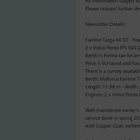
All information subject t
Please request further det
Newsletter Details:
Fairline Targa 44 GT - Ye
2 x Volvo Penta IPS 500 
Berth in Palma can be ar
Price is EU-taxed and has
There is a survey availa
Berth: Mallorca Fairline 
Length: 11.98 m - Width:
Engines: 2 x Volvo Penta
Well-maintained owner's y
service done in spring 20
with Copper Coat, earlies