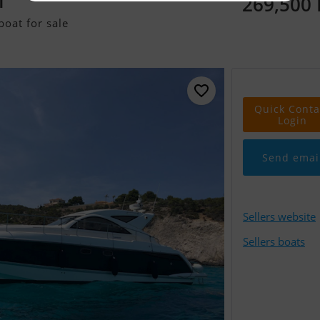
269,500
T
oat for sale
Quick Conta
Login
Send emai
Sellers website
Sellers boats