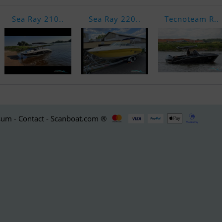
Sea Ray 210..
Sea Ray 220..
Tecnoteam R..
um - Contact - Scanboat.com ®