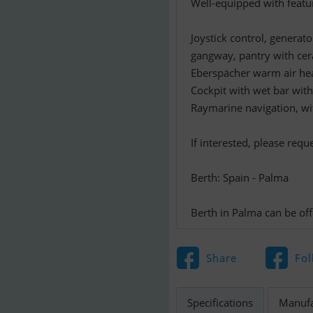
Well-equipped with featu
Joystick control, generat
gangway, pantry with cer
Eberspächer warm air hea
Cockpit with wet bar with s
Raymarine navigation, wi
If interested, please req
Berth: Spain - Palma
Berth in Palma can be off
Share
Fol
Specifications
Manufa