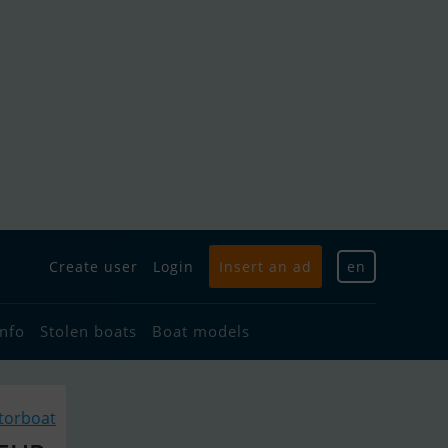
Create user
Login
Insert an ad
en
info
Stolen boats
Boat models
torboat