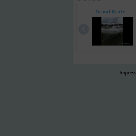
Grand Marin..
Impress