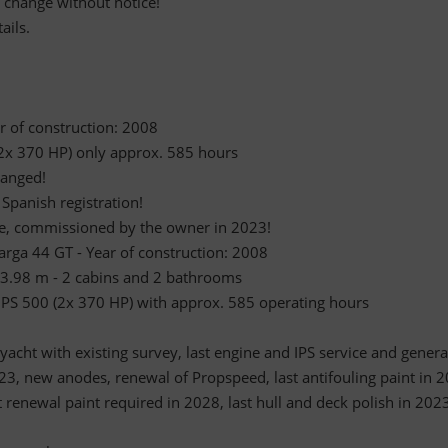
o change without notice!
ails.
ar of construction: 2008
(2x 370 HP) only approx. 585 hours
ranged!
 Spanish registration!
ble, commissioned by the owner in 2023!
Targa 44 GT - Year of construction: 2008
 3.98 m - 2 cabins and 2 bathrooms
 IPS 500 (2x 370 HP) with approx. 585 operating hours
acht with existing survey, last engine and IPS service and genera
23, new anodes, renewal of Propspeed, last antifouling paint in 
t renewal paint required in 2028, last hull and deck polish in 202