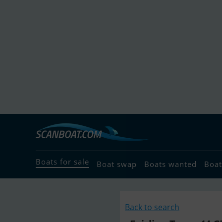
Boats for sale
Boat swap
Boats wanted
Boat
Back to search