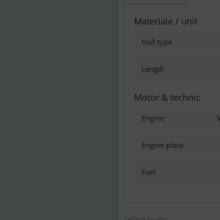
Materiale / unit
Hull type
Length
Motor & technic
Engine
V
Engine place
Fuel
Sellers boats