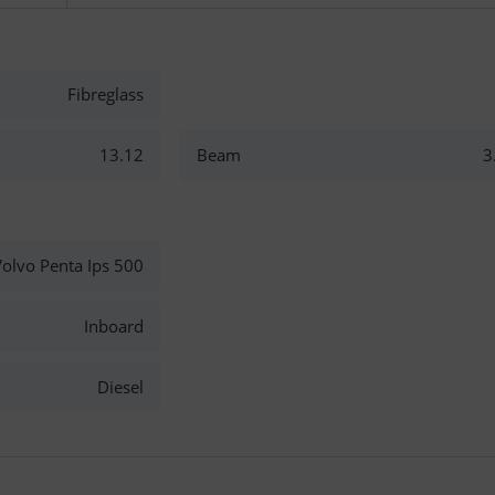
Fibreglass
13.12
Beam
3
olvo Penta Ips 500
Inboard
Diesel