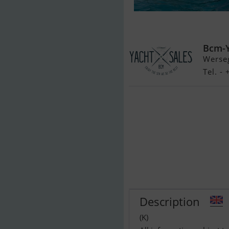
Fairline Targa
Bcm-
Werse
Tel. -
Description
(K)