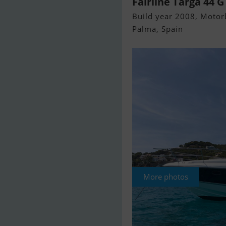
Fairline Targa 44 G
Build year 2008, Motorb
Palma, Spain
More photos