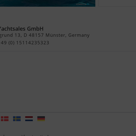
 44 GT
Yachtsales GmbH
grund 13, D 48157 Münster, Germany
 +49 (0) 15114235323