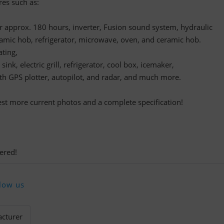
res such as:
or approx. 180 hours, inverter, Fusion sound system, hydraulic
amic hob, refrigerator, microwave, oven, and ceramic hob.
ting,
ink, electric grill, refrigerator, cool box, icemaker,
th GPS plotter, autopilot, and radar, and much more.
uest more current photos and a complete specification!
ered!
low us
cturer