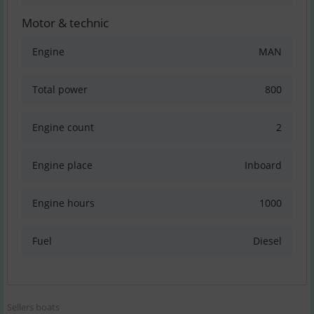
Motor & technic
Engine
MAN
Total power
800
Engine count
2
Engine place
Inboard
Engine hours
1000
Fuel
Diesel
Sellers boats