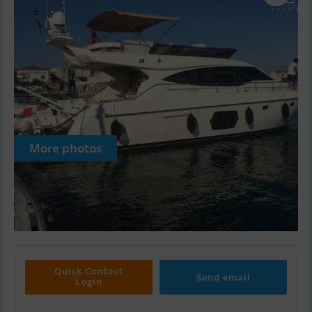
More photos
Quick Contact
Send email
Login