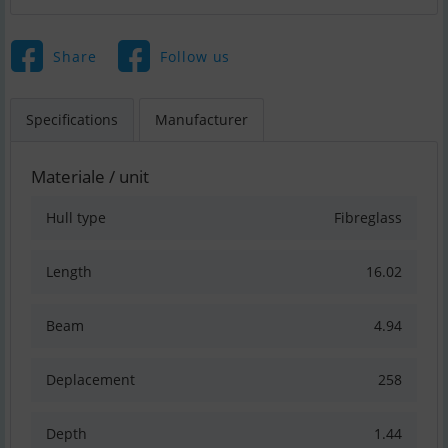
Share
Follow us
Specifications
Manufacturer
Materiale / unit
Hull type
Fibreglass
Length
16.02
Beam
4.94
Deplacement
258
Depth
1.44