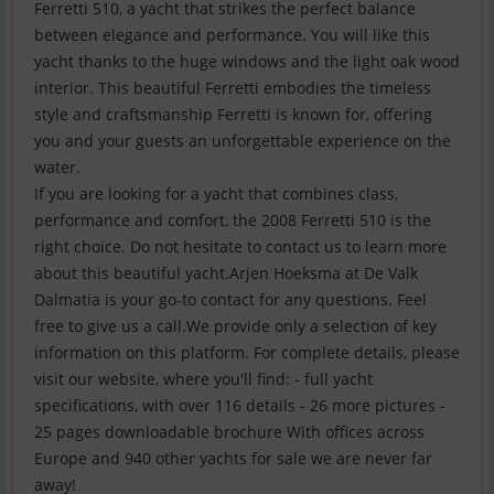
Ferretti 510, a yacht that strikes the perfect balance
between elegance and performance. You will like this
yacht thanks to the huge windows and the light oak wood
interior. This beautiful Ferretti embodies the timeless
style and craftsmanship Ferretti is known for, offering
you and your guests an unforgettable experience on the
water.
If you are looking for a yacht that combines class,
performance and comfort, the 2008 Ferretti 510 is the
right choice. Do not hesitate to contact us to learn more
about this beautiful yacht.Arjen Hoeksma at De Valk
Dalmatia is your go-to contact for any questions. Feel
free to give us a call.We provide only a selection of key
information on this platform. For complete details, please
visit our website, where you'll find: - full yacht
specifications, with over 116 details - 26 more pictures -
25 pages downloadable brochure With offices across
Europe and 940 other yachts for sale we are never far
away!