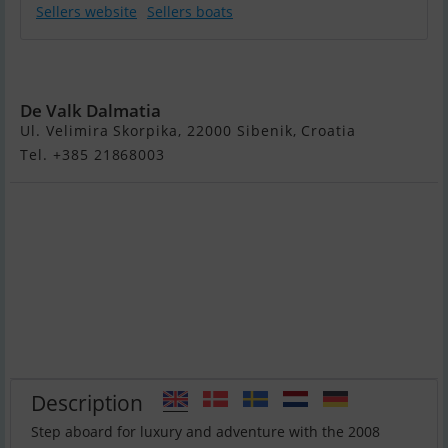
Sellers website
Sellers boats
Ferretti 510
De Valk Dalmatia
Ul. Velimira Skorpika, 22000 Sibenik, Croatia
Tel. +385 21868003
Description
Step aboard for luxury and adventure with the 2008