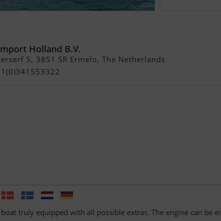
yle 272 GTC met GROOT
Import Holland B.V.
rserf 5, 3851 SR Ermelo, The Netherlands
+31(0)341553322
 boat truly equipped with all possible extras. The engine can be ei