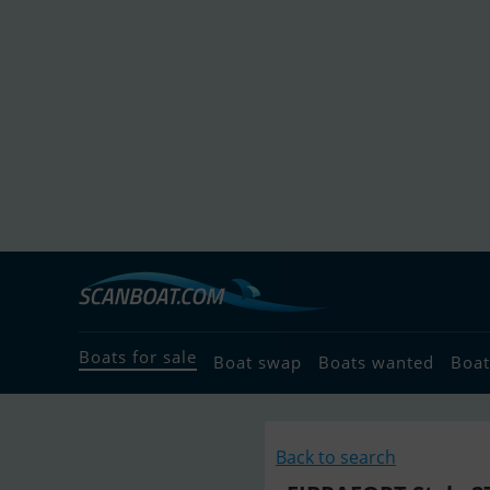
Boats for sale
Boat swap
Boats wanted
Boat
Back to search