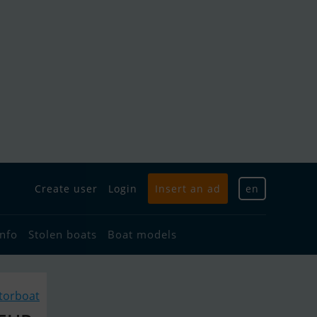
Create user
Login
Insert an ad
en
info
Stolen boats
Boat models
torboat