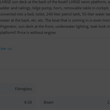
. LARGE sun deck at the back of the boat!! LARGE swim platform, a
ladder and railings, bilge pump, horn, removable table in cockpit,
onverted into a bed, toilet, 240-liter petrol tank, 55-liter water ta
ower at the back, etc. etc. The boat that is coming in is even mor
frigerator, sun deck at the front, underwater lighting, teak look in
platform!! Price is without engine.
low us
Fibreglass
8.58
Beam
2