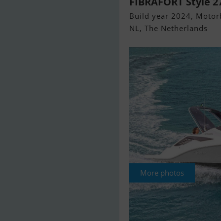
FIBRAFORT Style 
Build year 2024, Motorb
NL, The Netherlands
More photos