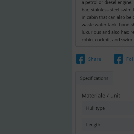
a petrol or diesel engine
bar, stainless steel swim 
in cabin that can also be c
waste water tank, hand sh
luxurious and also has: re
cabin, cockpit, and swim 
Share
Fol
Specifications
Materiale / unit
Hull type
Length