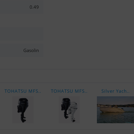
0.49
Gasolin
TOHATSU MFS..
TOHATSU MFS..
Silver Yach..