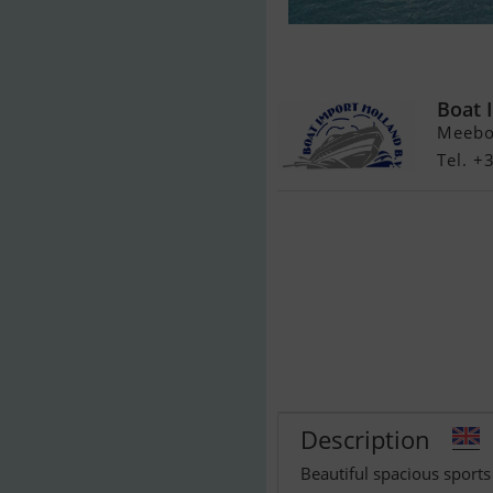
FIBRAFORT St
zonnedek
Boat 
Meeboe
Tel. 
Description
Beautiful spacious sports