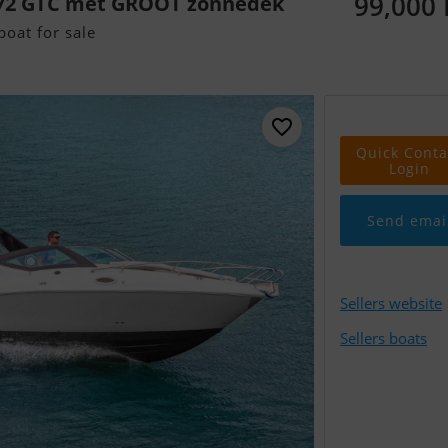
99,000
272 GTC met GROOT zonnedek
oat for sale
Quick Conta
Login
Send emai
Sellers website
Sellers boats