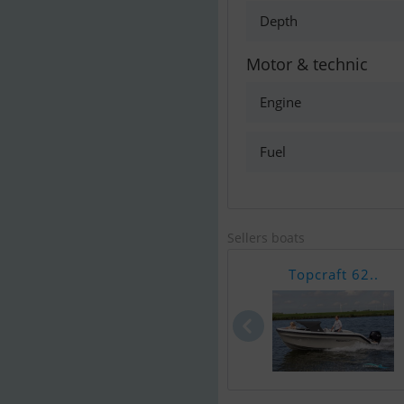
Depth
Motor & technic
Engine
Fuel
Sellers boats
Topcraft 62..