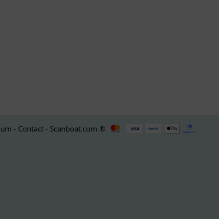
um - Contact - Scanboat.com ®