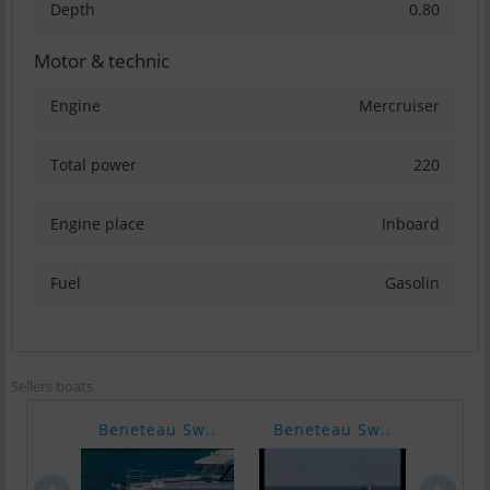
Depth
0.80
Motor & technic
Engine
Mercruiser
Total power
220
Engine place
Inboard
Fuel
Gasolin
Sellers boats
Beneteau Sw..
Beneteau Sw..
Bene