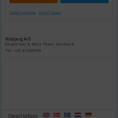
Sellers website
Sellers boats
Flipper 666 HT
Risbjerg A/S
Eksportvej 8, 8653 Them, Denmark
Tel. +45 87206008
Description