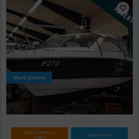
More photos
Quick Contact
Send email
Login