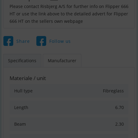
Please contact Risbjerg A/S for further info on Flipper 666
HT or use the link above to the detailed advert for Flipper
666 HT on the sellers own webpage
Share
Follow us
Specifications
Manufacturer
Materiale / unit
Hull type
Fibreglass
Length
6.70
Beam
2.30