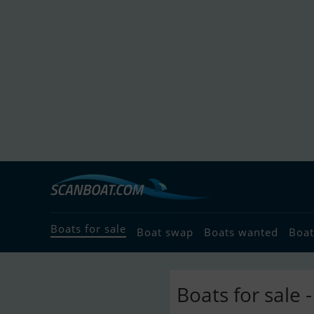
Boats for sale
Boat swap
Boats wanted
Boat
Boats for sale 