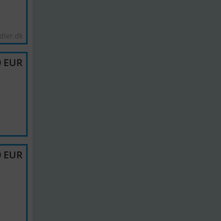
dler.dk
0 EUR
0 EUR