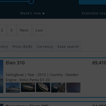
Week's new
Extended sea
2
3
Next
Last
ntry
Price (EUR)
Currency
Save search
Elan 310
69,41
Sailingboat | Year : 2010 | Country : Sweden
Engine : Volvo Penta D1-20