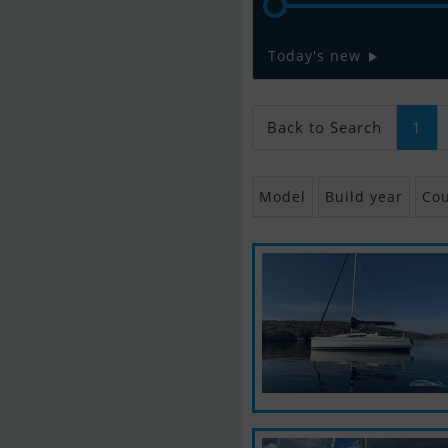
Today's new
Back to Search
1
Model
Build year
Cou