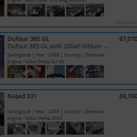
Engine : Mercruiser 350 Mag Horizon
Baadformi
Dufour 385 GL
87,07
Dufour 385 GL with 200ah lithium ...
Sailingboat | Year : 2008 | Country : Denmark
Engine : Volvo Penta D2-40
Najad 331
69,10
Sailingboat | Year : 2003 | Country : Denmark
Engine : Volvo Penta 2030