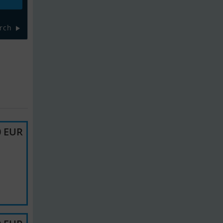
rch
0 EUR