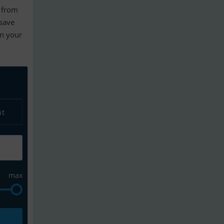
from
 save
en your
nt
max