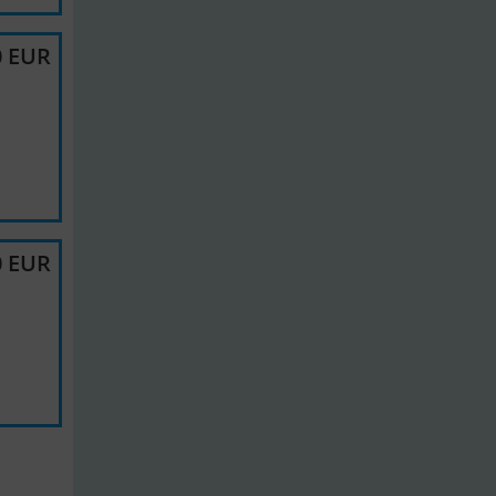
0 EUR
0 EUR