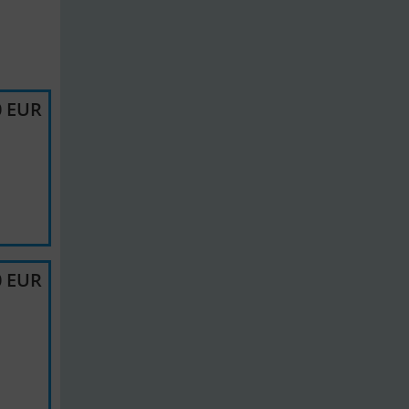
0 EUR
0 EUR