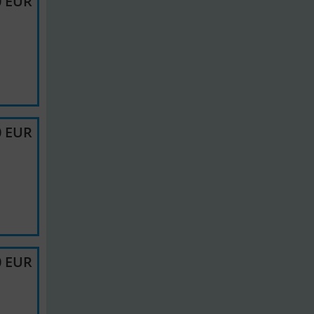
0 EUR
0 EUR
0 EUR