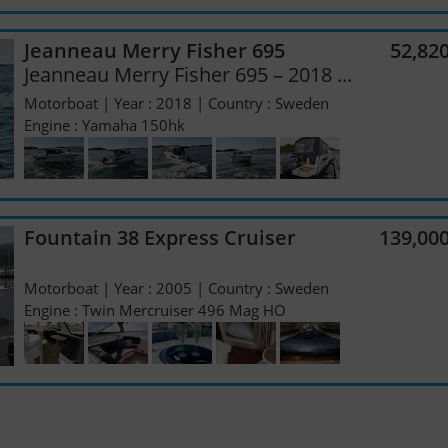
Jeanneau Merry Fisher 695
52,82
Jeanneau Merry Fisher 695 – 2018 ...
Motorboat | Year : 2018 | Country : Sweden
Engine : Yamaha 150hk
Fountain 38 Express Cruiser
139,00
Motorboat | Year : 2005 | Country : Sweden
Engine : Twin Mercruiser 496 Mag HO