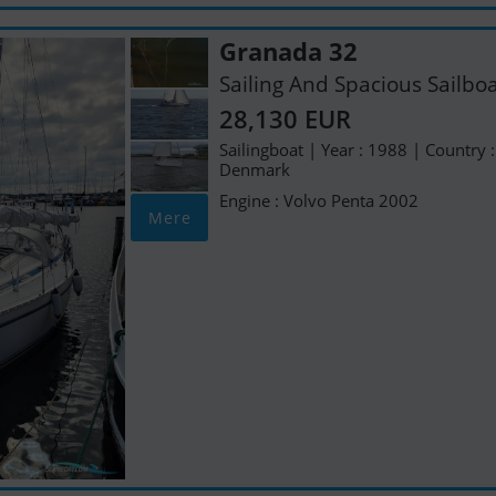
Granada 32
Sailing And Spacious Sailbo
28,130 EUR
Sailingboat | Year : 1988 | Country :
Denmark
Engine : Volvo Penta 2002
Mere