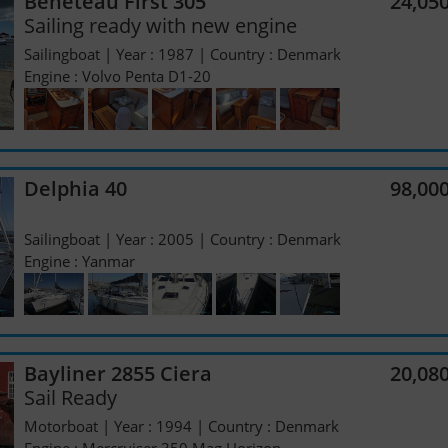
Beneteau First 305
24,05
Sailing ready with new engine
Sailingboat | Year : 1987 | Country : Denmark
Engine : Volvo Penta D1-20
Delphia 40
98,00
Sailingboat | Year : 2005 | Country : Denmark
Engine : Yanmar
Bayliner 2855 Ciera
20,08
Sail Ready
Motorboat | Year : 1994 | Country : Denmark