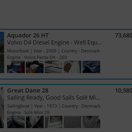
Aquador 26 HT
73,68
Volvo D4 Diesel Engine - Well Equ...
Motorboat | Year : 2009 | Country : Denmark
Engine : Volvo Penta D4 - 260
Great Dane 28
10,58
Sailing Ready, Good Sails Solé Mi...
Sailingboat | Year : 1973 | Country : Denmark
Engine : Solé Mini 29