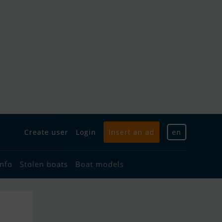
Create user
Login
Insert an ad
en
info
Stolen boats
Boat models