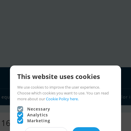
This website uses cookies
We use cookies to improve the user experience.
Choose which cookies you want to use. You can read
 equipment
Boat dealers
Sailor links
Charter
Sailor 
more about our
Cookie Policy here.
Necessary
Analytics
- 16,267 ads
Marketing