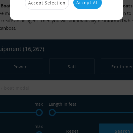
Accept All
Accept Selection
"Boats for sale"
. It is possible to search more than
14.000 boats
e made your searches and are logged in, you have the option to
create an ad agent. Then you will automatically be informed wh
scanboat.
quipment
(16,267)
Power
Sail
Equipme
max
Length in feet
max
Reset