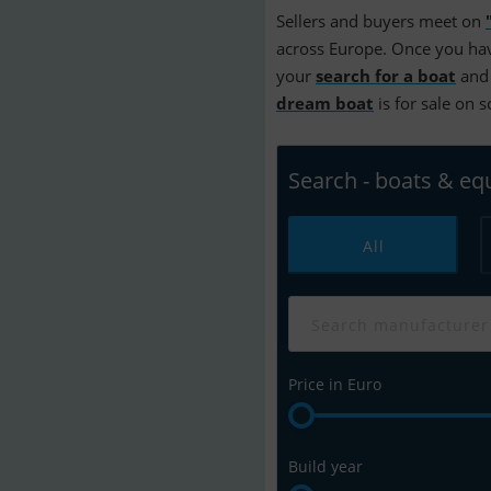
Sellers and buyers meet on
across Europe. Once you hav
your
search for a boat
and 
dream boat
is for sale on 
Search - boats & e
All
Price in Euro
Build year