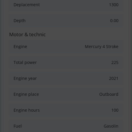
Deplacement
1300
Depth
0.00
Motor & technic
Engine
Mercury 4 Stroke
Total power
225
Engine year
2021
Engine place
Outboard
Engine hours
100
Fuel
Gasolin