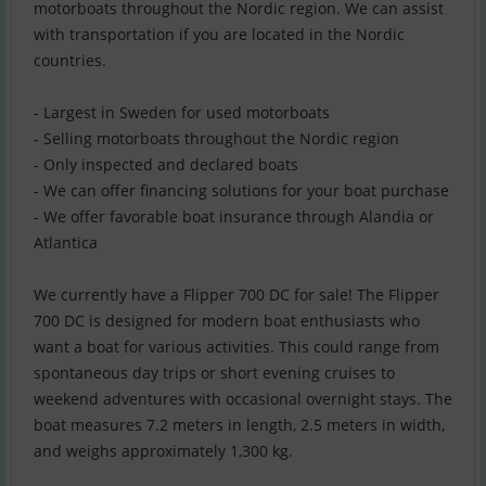
motorboats throughout the Nordic region. We can assist
with transportation if you are located in the Nordic
countries.
- Largest in Sweden for used motorboats
- Selling motorboats throughout the Nordic region
- Only inspected and declared boats
- We can offer financing solutions for your boat purchase
- We offer favorable boat insurance through Alandia or
Atlantica
We currently have a Flipper 700 DC for sale! The Flipper
700 DC is designed for modern boat enthusiasts who
want a boat for various activities. This could range from
spontaneous day trips or short evening cruises to
weekend adventures with occasional overnight stays. The
boat measures 7.2 meters in length, 2.5 meters in width,
and weighs approximately 1,300 kg.