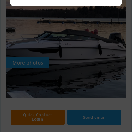
More photos
Quick Contact
Send email
Login