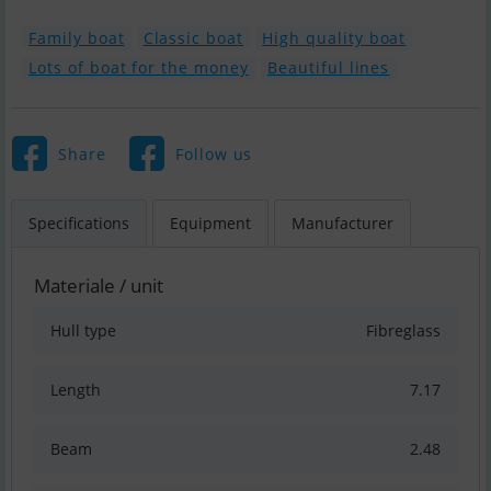
Family boat
Classic boat
High quality boat
Lots of boat for the money
Beautiful lines
Share
Follow us
Specifications
Equipment
Manufacturer
Materiale / unit
Hull type
Fibreglass
Length
7.17
Beam
2.48