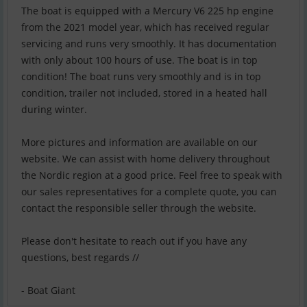
The boat is equipped with a Mercury V6 225 hp engine
from the 2021 model year, which has received regular
servicing and runs very smoothly. It has documentation
with only about 100 hours of use. The boat is in top
condition! The boat runs very smoothly and is in top
condition, trailer not included, stored in a heated hall
during winter.
More pictures and information are available on our
website. We can assist with home delivery throughout
the Nordic region at a good price. Feel free to speak with
our sales representatives for a complete quote, you can
contact the responsible seller through the website.
Please don't hesitate to reach out if you have any
questions, best regards //
- Boat Giant