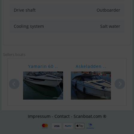
Drive shaft
Outboarder
Cooling system
Salt water
Sellers boats
Yamarin 60 ..
Askeladden ..
Finv
Impressum - Contact - Scanboat.com ®