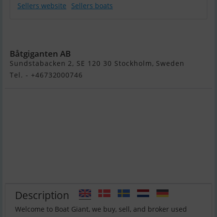
Sellers website
Sellers boats
Flipper 700 DC
Båtgiganten AB
Sundstabacken 2, SE 120 30 Stockholm, Sweden
Tel. - +46732000746
Description
Welcome to Boat Giant, we buy, sell, and broker used