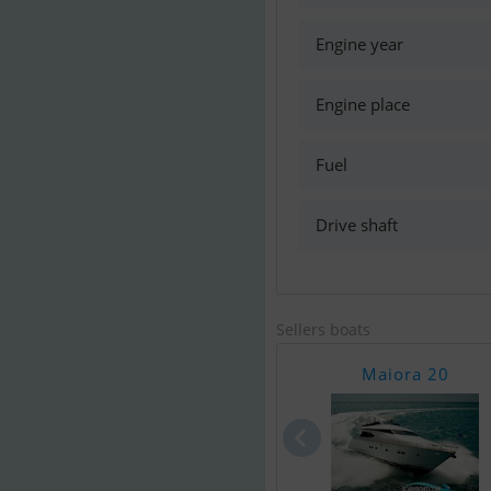
Engine year
Engine place
Fuel
Drive shaft
Sellers boats
Maiora 20