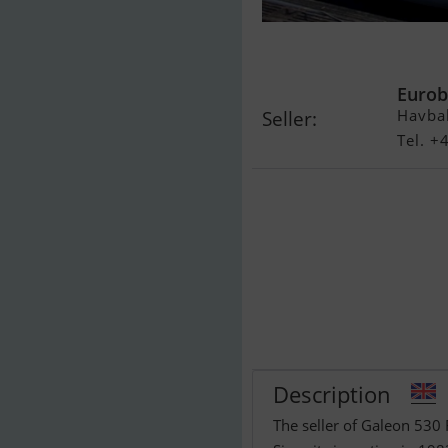
Galeon 530 Fl
Eurob
Havba
Seller:
Tel. 
Description
The seller of Galeon 530 