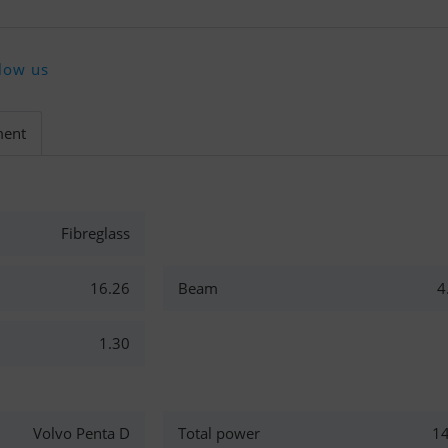
low us
ment
Fibreglass
16.26
Beam
4
1.30
Volvo Penta D
Total power
1