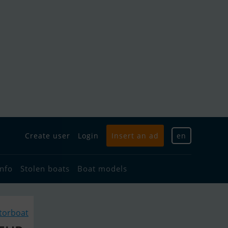
Create user
Login
Insert an ad
en
info
Stolen boats
Boat models
torboat