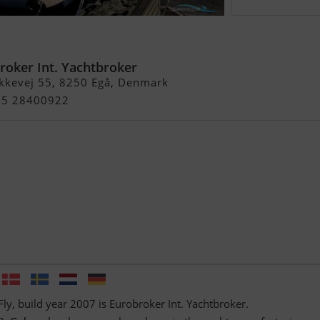
y
roker Int. Yachtbroker
kkevej 55, 8250 Egå, Denmark
+45 28400922
Fly, build year 2007 is Eurobroker Int. Yachtbroker.