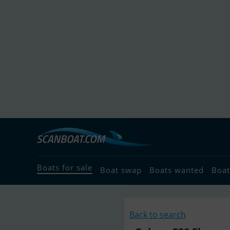
Boats for sale
Boat swap
Boats wanted
Boat
Back to search