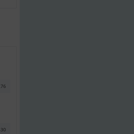
.76
430