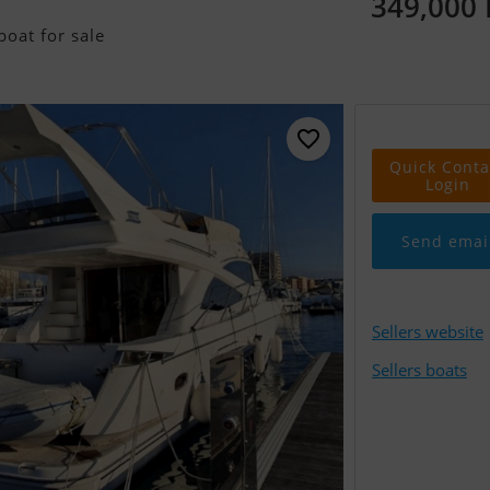
349,000
oat for sale
Quick Conta
Login
Send emai
Sellers website
Sellers boats