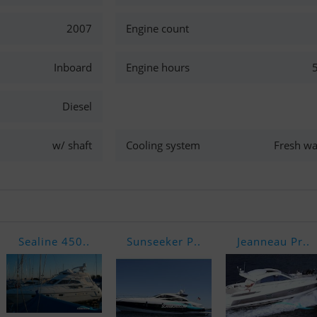
2007
Engine count
Inboard
Engine hours
Diesel
w/ shaft
Cooling system
Fresh wa
Sealine 450..
Sunseeker P..
Jeanneau Pr..