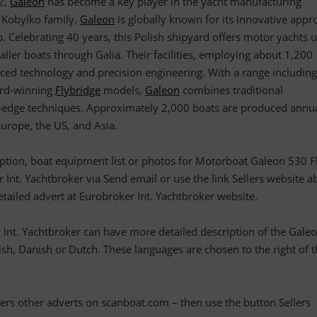
82,
Galeon
has become a key player in the yacht manufacturing
 Kobylko family,
Galeon
is globally known for its innovative appr
. Celebrating 40 years, this Polish shipyard offers motor yachts 
ler boats through Galia. Their facilities, employing about 1,200
ed technology and precision engineering. With a range including
rd-winning
Flybridge
models,
Galeon
combines traditional
g-edge techniques. Approximately 2,000 boats are produced annua
urope, the US, and Asia.
ription, boat equipment list or photos for Motorboat Galeon 530 Fl
 Int. Yachtbroker via Send email or use the link Sellers website a
detailed advert at Eurobroker Int. Yachtbroker website.
 Int. Yachtbroker can have more detailed description of the Gale
h, Danish or Dutch. These languages are chosen to the right of t
llers other adverts on scanboat.com – then use the button Sellers