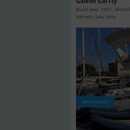
Galeon 530 Fly
Build year 2007, Motorb
Adriatic Sea, Italy
More photos