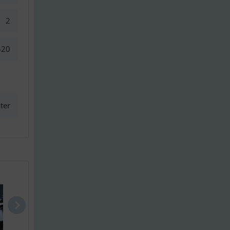
2
520
ter
Princess 56
Sunseeker P..
Princess 6