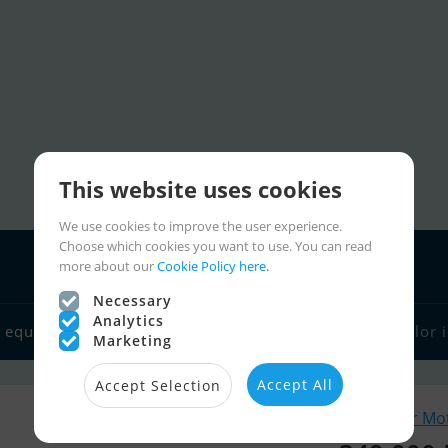
This website uses cookies
We use cookies to improve the user experience.
Choose which cookies you want to use. You can read
more about our
Cookie Policy here.
Necessary
Analytics
 equipment
Boat dealers
Sailor links
Charter
Sailor 
Marketing
Accept All
Accept Selection
Similar Mo