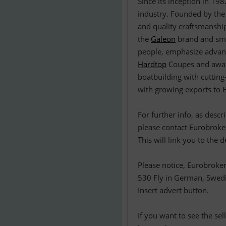
Since its inception in 19
industry. Founded by the
and quality craftsmanship
the
Galeon
brand and smal
people, emphasize advanc
Hardtop
Coupes and awa
boatbuilding with cuttin
with growing exports to E
For further info, as desc
please contact Eurobroker
This will link you to the 
Please notice, Eurobroker
530 Fly in German, Swedis
Insert advert button.
If you want to see the se