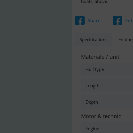
boats, above.
Share
Fol
Specifications
Equip
Materiale / unit
Hull type
Length
Depth
Motor & technic
Engine