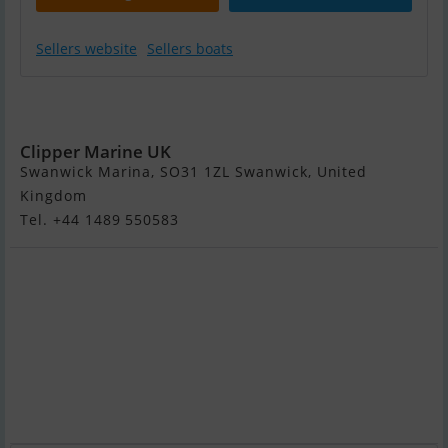
Sellers website
Sellers boats
Gemini
Waverider 650
Clipper Marine UK
Swanwick Marina, SO31 1ZL Swanwick, United
Kingdom
Tel. +44 1489 550583