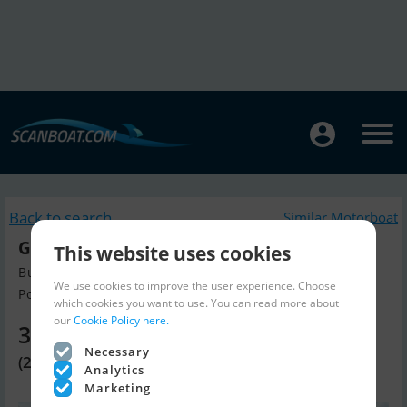
Back to search
Similar Motorboat
Gemini Waverider 650
This website uses cookies
Build year 2016, Motorboat for sale
We use cookies to improve the user experience. Choose
Portsmouth, Hampshire, United K...
which cookies you want to use. You can read more about
our
Cookie Policy here.
34,810 EUR
Necessary
(29,950 GBP)
Analytics
Marketing