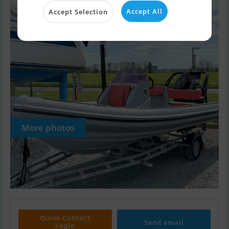
Accept All
Accept Selection
More photos
Quick Contact
Send email
Login