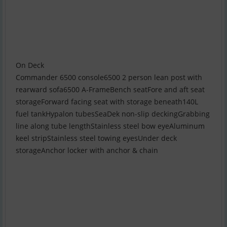
On Deck
Commander 6500 console6500 2 person lean post with
rearward sofa6500 A-FrameBench seatFore and aft seat
storageForward facing seat with storage beneath140L
fuel tankHypalon tubesSeaDek non-slip deckingGrabbing
line along tube lengthStainless steel bow eyeAluminum
keel stripStainless steel towing eyesUnder deck
storageAnchor locker with anchor & chain