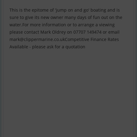
This is the epitome of 'jump on and go' boating and is
sure to give its new owner many days of fun out on the
water.For more information or to arrange a viewing
please contact Mark Oldrey on 07707 149474 or email
mark@clippermarine.co.ukCompetitive
Finance Rates
Available - please ask for a quotation