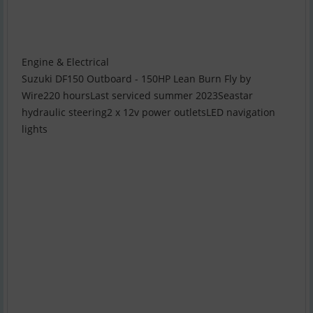
Engine & Electrical
Suzuki DF150 Outboard - 150HP Lean Burn Fly by
Wire220 hoursLast serviced summer 2023Seastar
hydraulic steering2 x 12v power outletsLED navigation
lights