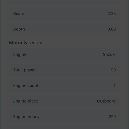
Beam
2.35
Depth
0.80
Motor & technic
Engine
Suzuki
Total power
150
Engine count
1
Engine place
Outboard
Engine hours
220