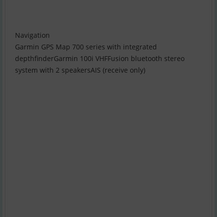
Navigation
Garmin GPS Map 700 series with integrated
depthfinderGarmin 100i VHFFusion bluetooth stereo
system with 2 speakersAIS (receive only)