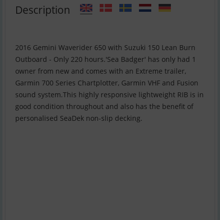
Description
2016 Gemini Waverider 650 with Suzuki 150 Lean Burn
Outboard - Only 220 hours.'Sea Badger' has only had 1
owner from new and comes with an Extreme trailer,
Garmin 700 Series Chartplotter, Garmin VHF and Fusion
sound system.This highly responsive lightweight RIB is in
good condition throughout and also has the benefit of
personalised SeaDek non-slip decking.