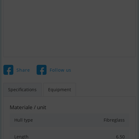
Share
Follow us
Specifications
Equipment
Materiale / unit
Hull type
Fibreglass
Length
6.50