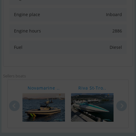
Engine place
Inboard
Engine hours
2886
Fuel
Diesel
Sellers boats
Novamarine ..
Riva St-Tro..
Caro