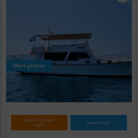
More photos
Quick Contact
Send email
Login