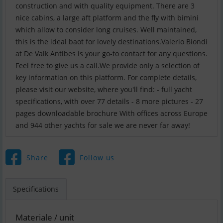
construction and with quality equipment. There are 3
nice cabins, a large aft platform and the fly with bimini
which allow to consider long cruises. Well maintained,
this is the ideal baot for lovely destinations.Valerio Biondi
at De Valk Antibes is your go-to contact for any questions.
Feel free to give us a call.We provide only a selection of
key information on this platform. For complete details,
please visit our website, where you'll find: - full yacht
specifications, with over 77 details - 8 more pictures - 27
pages downloadable brochure With offices across Europe
and 944 other yachts for sale we are never far away!
Share
Follow us
Specifications
Materiale / unit