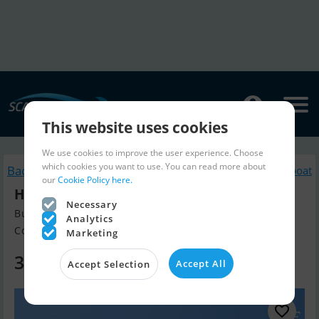
This website uses cookies
We use cookies to improve the user experience. Choose
which cookies you want to use. You can read more about
Back to search
Similar Motorboat
our
Cookie Policy here.
Hampton 50 Europa
Necessary
Build year 2001, Motorboat for sale
Analytics
Contact De Valk Antibes, Italy
Marketing
325,000 EUR
Accept All
Accept Selection