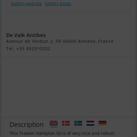
Sellers website
Sellers boats
Hampton 50
Europa
De Valk Antibes
Avenue de Verdun 2, FR 06600 Antibes, France
Tel. +33 492910202
Description
This Trawler Hampton 50 is of very nice and robust