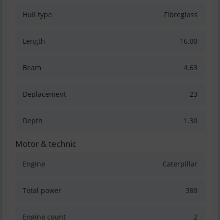
Hull type
Fibreglass
Length
16.00
Beam
4.63
Deplacement
23
Depth
1.30
Motor & technic
Engine
Caterpillar
Total power
380
Engine count
2