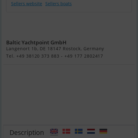
Sellers website
Sellers boats
Integrity Motor
Yachts Integrity
380 Sedan
Baltic Yachtpoint GmbH
Langenort 1b, DE 18147 Rostock, Germany
Tel. +49 38120 373 883 - +49 177 2802417
Description