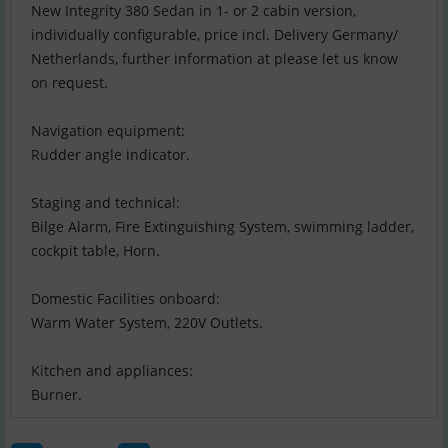
New Integrity 380 Sedan in 1- or 2 cabin version,
individually configurable, price incl. Delivery Germany/
Netherlands, further information at please let us know
on request.
Navigation equipment:
Rudder angle indicator.
Staging and technical:
Bilge Alarm, Fire Extinguishing System, swimming ladder,
cockpit table, Horn.
Domestic Facilities onboard:
Warm Water System, 220V Outlets.
Kitchen and appliances:
Burner.