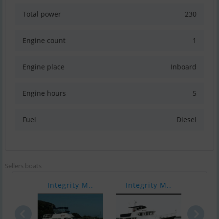
Total power
230
Engine count
1
Engine place
Inboard
Engine hours
5
Fuel
Diesel
Sellers boats
Integrity M..
Integrity M..
Inte