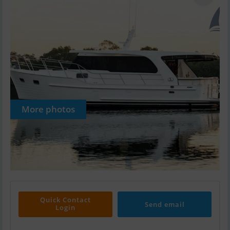
More photos
Quick Contact
Send email
Login