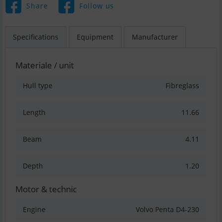
Share
Follow us
Specifications
Equipment
Manufacturer
Materiale / unit
Hull type
Fibreglass
Length
11.66
Beam
4.11
Depth
1.20
Motor & technic
Engine
Volvo Penta D4-230