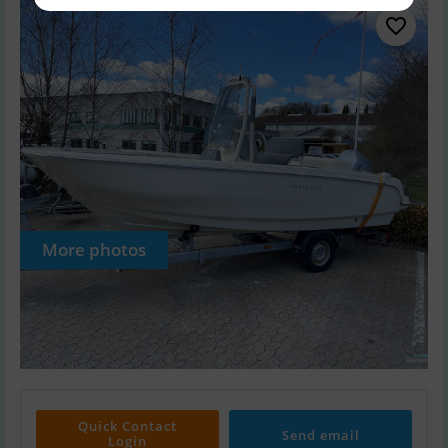
More photos
Quick Contact
Send email
Login