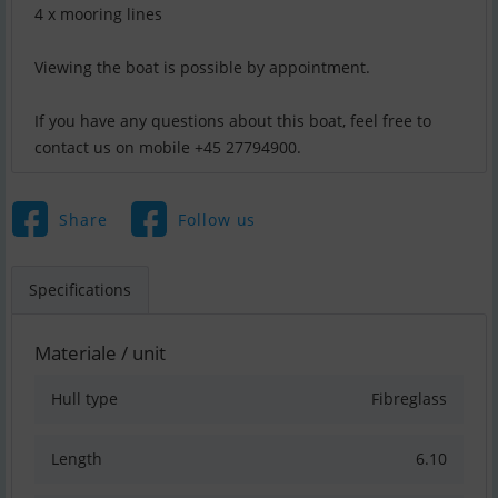
4 x mooring lines
Viewing the boat is possible by appointment.
If you have any questions about this boat, feel free to
contact us on mobile +45 27794900.
Share
Follow us
Specifications
Materiale / unit
Hull type
Fibreglass
Length
6.10