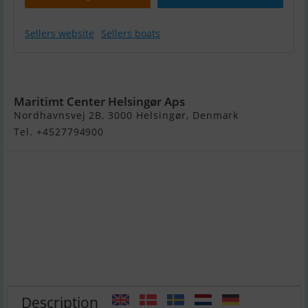
Sellers website
Sellers boats
Invictus 200 HX
Maritimt Center Helsingør Aps
Nordhavnsvej 2B, 3000 Helsingør, Denmark
Tel. +4527794900
Description