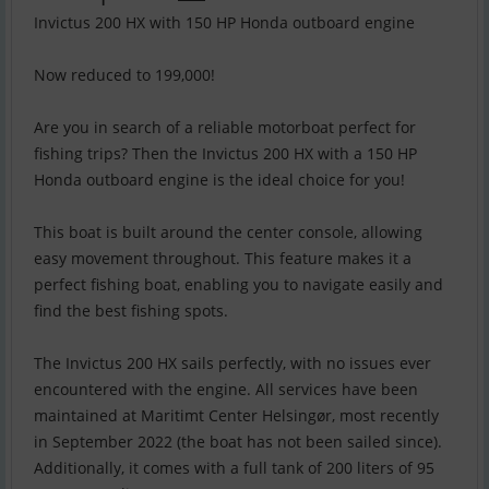
Invictus 200 HX with 150 HP Honda outboard engine
Now reduced to 199,000!
Are you in search of a reliable motorboat perfect for
fishing trips? Then the Invictus 200 HX with a 150 HP
Honda outboard engine is the ideal choice for you!
This boat is built around the center console, allowing
easy movement throughout. This feature makes it a
perfect fishing boat, enabling you to navigate easily and
find the best fishing spots.
The Invictus 200 HX sails perfectly, with no issues ever
encountered with the engine. All services have been
maintained at Maritimt Center Helsingør, most recently
in September 2022 (the boat has not been sailed since).
Additionally, it comes with a full tank of 200 liters of 95