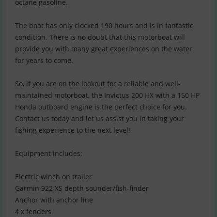
octane gasoline.
The boat has only clocked 190 hours and is in fantastic
condition. There is no doubt that this motorboat will
provide you with many great experiences on the water
for years to come.
So, if you are on the lookout for a reliable and well-
maintained motorboat, the Invictus 200 HX with a 150 HP
Honda outboard engine is the perfect choice for you.
Contact us today and let us assist you in taking your
fishing experience to the next level!
Equipment includes:
Electric winch on trailer
Garmin 922 XS depth sounder/fish-finder
Anchor with anchor line
4 x fenders