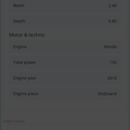
Beam
2.40
Depth
0.80
Motor & technic
Engine
Honda
Total power
150
Engine year
2018
Engine place
Outboard
Sellers boats